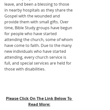
leave, and been a blessing to those 
in nearby hospitals as they share the 
Gospel with the wounded and 
provide them with small gifts. Over 
time, Bible Study groups have begun 
for people who have started 
attending the church, some of whom 
have come to faith. Due to the many 
new individuals who have started 
attending, every church service is 
full, and special services are held for 
those with disabilities.
Please Click On The Link Below To 
Read More: