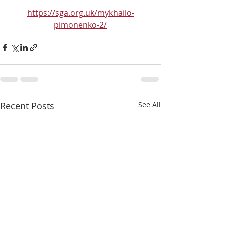
https://sga.org.uk/mykhailo-
pimonenko-2/
Recent Posts
See All