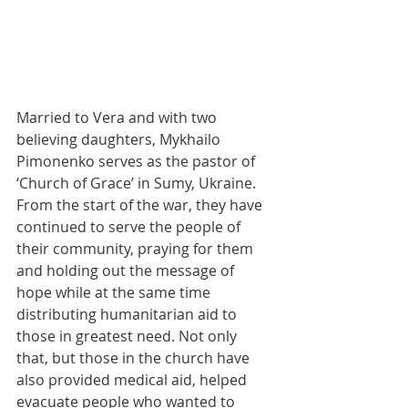
Married to Vera and with two 
believing daughters, Mykhailo 
Pimonenko serves as the pastor of 
‘Church of Grace’ in Sumy, Ukraine. 
From the start of the war, they have 
continued to serve the people of 
their community, praying for them 
and holding out the message of 
hope while at the same time 
distributing humanitarian aid to 
those in greatest need. Not only 
that, but those in the church have 
also provided medical aid, helped 
evacuate people who wanted to 