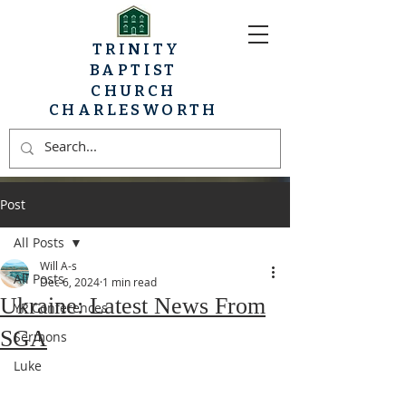
TRINITY
BAPTIST
CHURCH
CHARLESWORTH
Post
All Posts
Will A-s
All Posts
Dec 6, 2024
1 min read
Ukraine: Latest News From
YP Conferences
SGA
Sermons
Luke