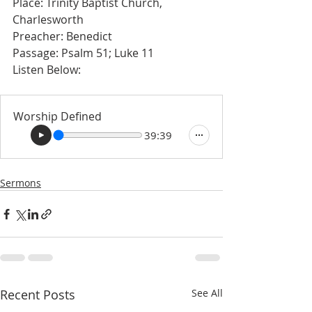
Place: Trinity Baptist Church, 
Charlesworth 
Preacher: Benedict
Passage: Psalm 51; Luke 11
Listen Below: 
Worship Defined
39:39
Sermons
Recent Posts
See All