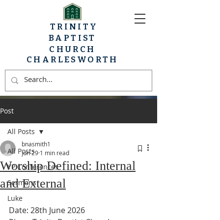
TRINITY
BAPTIST
CHURCH
CHARLESWORTH
Post
All Posts
bnasmith1
All Posts
Jun 29
1 min read
Worship Defined: Internal
YP Conferences
and External
Sermons
Luke
Date: 28th June 2026