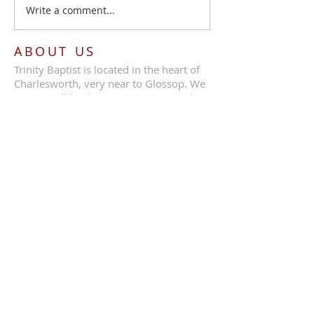
Write a comment...
ABOUT US
Trinity Baptist is located in the heart of
Charlesworth, very near to Glossop. We
are a small but loving congregation that
benefit from great preaching and
fellowship.
ADDRESS
Call Us:
07387 630839
Trinity Baptist Church, Glossop Road,
Charlesworth, SK13 5HB
tbcc1689@outlook.com
SUBSCRIBE FOR EMAILS
Enter your email here*