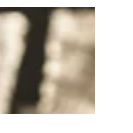
Passage: Luke 5:1-11 Listen Below: