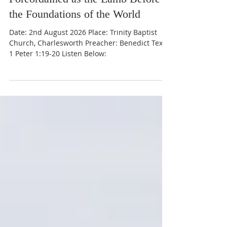
Foreordained as the Lamb Before
the Foundations of the World
Date: 2nd August 2026 Place: Trinity Baptist
Church, Charlesworth Preacher: Benedict Text:
1 Peter 1:19-20 Listen Below: