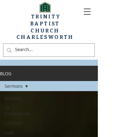
TRINITY
BAPTIST
CHURCH
CHARLESWORTH
BLOG
Sermons
All Posts
YP
Conferences
Sermons
Luke