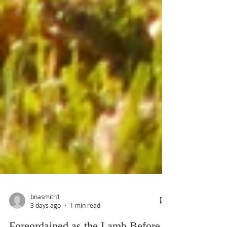
bnasmith1
3 days ago
1 min read