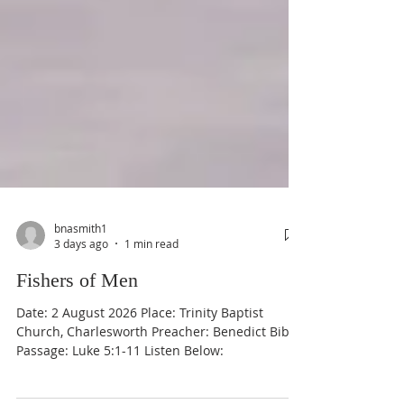
bnasmith1
3 days ago
1 min read
Fishers of Men
Date: 2 August 2026 Place: Trinity Baptist
Church, Charlesworth Preacher: Benedict Bible