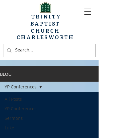
TRINITY
BAPTIST
CHURCH
CHARLESWORTH
BLOG
YP Conferences
All Posts
YP Conferences
Sermons
Luke