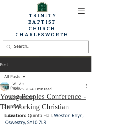
TRINITY
BAPTIST
CHURCH
CHARLESWORTH
Post
All Posts
Will A-s
All Posts
Nov 25, 2024
2 min read
Young Peoples Conference -
YP Conferences
The Working Christian
Sermons
Location:
 Quinta Hall, 
Weston Rhyn, 
Luke
Oswestry, SY10 7LR