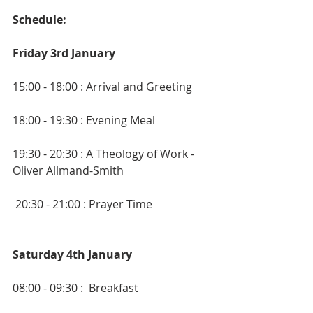
Schedule:
Friday 3rd January
15:00 - 18:00 : Arrival and Greeting
18:00 - 19:30 : Evening Meal
19:30 - 20:30 : A Theology of Work - 
Oliver Allmand-Smith
 20:30 - 21:00 : Prayer Time
Saturday 4th January
08:00 - 09:30 :  Breakfast