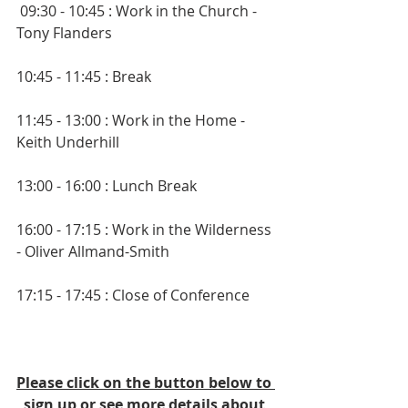
 09:30 - 10:45 : Work in the Church - 
Tony Flanders
10:45 - 11:45 : Break
11:45 - 13:00 : Work in the Home - 
Keith Underhill
13:00 - 16:00 : Lunch Break
16:00 - 17:15 : Work in the Wilderness 
- Oliver Allmand-Smith
17:15 - 17:45 : Close of Conference
Please click on the button below to 
sign up or see more details about 