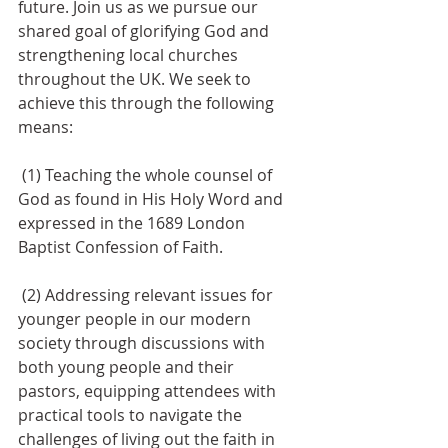
future. Join us as we pursue our 
shared goal of glorifying God and 
strengthening local churches 
throughout the UK. We seek to 
achieve this through the following 
means:
 (1) Teaching the whole counsel of 
God as found in His Holy Word and 
expressed in the 1689 London 
Baptist Confession of Faith.
 (2) Addressing relevant issues for 
younger people in our modern 
society through discussions with 
both young people and their 
pastors, equipping attendees with 
practical tools to navigate the 
challenges of living out the faith in 