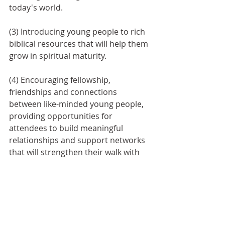
today's world. 
(3) Introducing young people to rich 
biblical resources that will help them 
grow in spiritual maturity. 
(4) Encouraging fellowship, 
friendships and connections 
between like-minded young people, 
providing opportunities for 
attendees to build meaningful 
relationships and support networks 
that will strengthen their walk with 
Christ.
YP Conferences