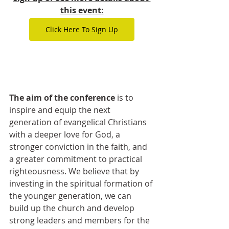
this event:
Click Here To Sign Up
The aim of the conference
 is to 
inspire and equip the next 
generation of evangelical Christians 
with a deeper love for God, a 
stronger conviction in the faith, and 
a greater commitment to practical 
righteousness. We believe that by 
investing in the spiritual formation of 
the younger generation, we can 
build up the church and develop 
strong leaders and members for the 