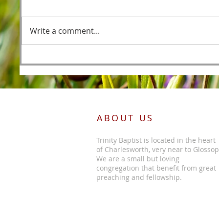
Fishers
Write a comment...
Foreordained as the Lamb
Before the Foundations of the
World
ABOUT US
Trinity Baptist is located in the heart
of Charlesworth, very near to Glossop
We are a small but loving
congregation that benefit from great
preaching and fellowship.