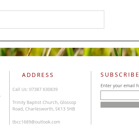
All Authority
 of Men
SUBSCRIBE
ADDRESS
Enter your email 
Call Us: 07387 630839
.
Trinity Baptist Church, Glossop
Road, Charlesworth, SK13 5HB
tbcc1689@outlook.com