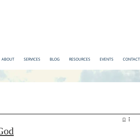
ABOUT
SERVICES
BLOG
RESOURCES
EVENTS
CONTACT
God