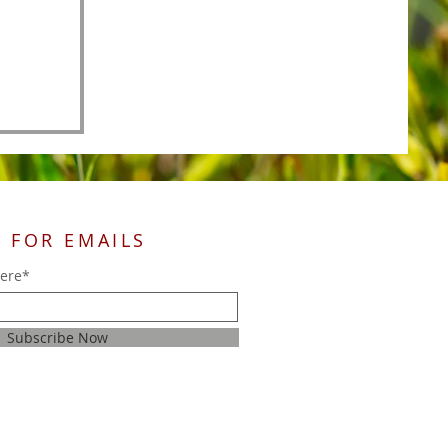
 FOR EMAILS
here*
Subscribe Now