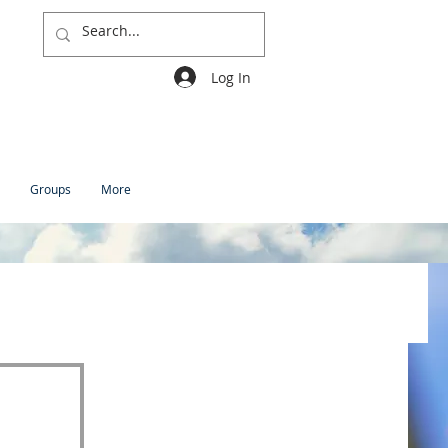
Log In
Groups
More