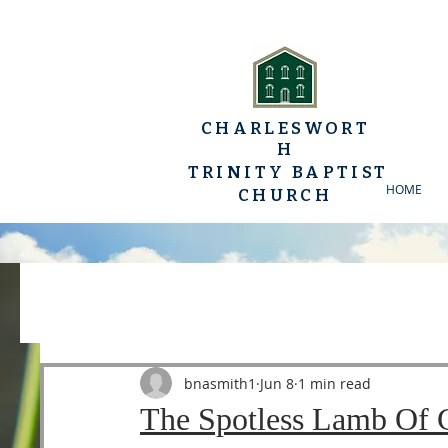
CHARLESWORT
H
TRINITY BAPTIST
HOME
CHURCH
All Posts
YP Conferences
Sermons
Luke
bnasmith1
Jun 8
1 min read
The Spotless Lamb Of 