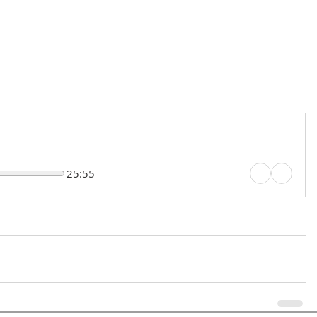
25:55