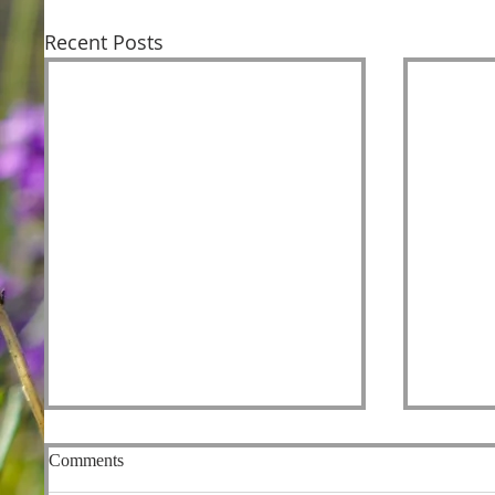
Recent Posts
Comments