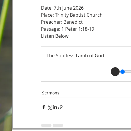
Date: 7th June 2026
Place: Trinity Baptist Church
Preacher: Benedict 
Passage: 1 Peter 1:18-19 
Listen Below: 
The Spotless Lamb of God
Sermons