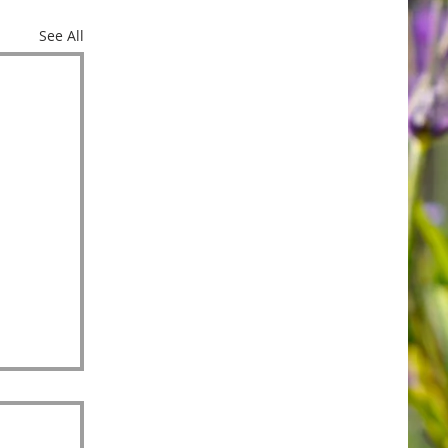
See All