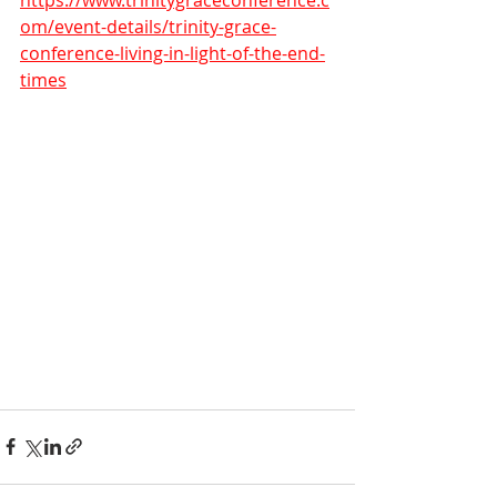
https://www.trinitygraceconference.c
om/event-details/trinity-grace-
conference-living-in-light-of-the-end-
times