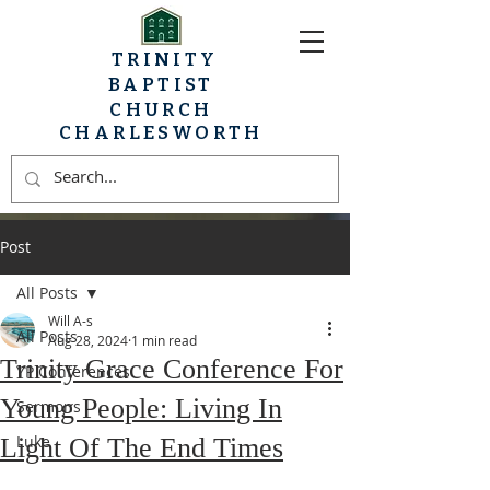
TRINITY
BAPTIST
CHURCH
CHARLESWORTH
Post
All Posts
Will A-s
All Posts
Aug 28, 2024
1 min read
Trinity Grace Conference For
YP Conferences
Young People: Living In
Sermons
Luke
Light Of The End Times