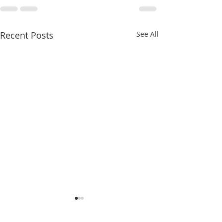
Recent Posts
See All