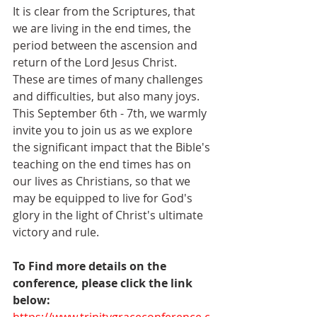
It is clear from the Scriptures, that 
we are living in the end times, the 
period between the ascension and 
return of the Lord Jesus Christ. 
These are times of many challenges 
and difficulties, but also many joys. 
This September 6th - 7th, we warmly 
invite you to join us as we explore 
the significant impact that the Bible's 
teaching on the end times has on 
our lives as Christians, so that we 
may be equipped to live for God's 
glory in the light of Christ's ultimate 
victory and rule.
To Find more details on the 
conference, please click the link 
below: