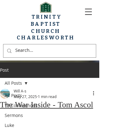
TRINITY
BAPTIST
CHURCH
CHARLESWORTH
Post
All Posts
Will A-s
All Posts
May 27, 2025
1 min read
The War Inside - Tom Ascol
YP Conferences
Sermons
Luke