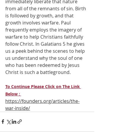
immediately liberate that nature 
from all of the remnants of sin. Birth 
is followed by growth, and that 
growth involves warfare. Paul 
frequently employs the imagery of 
warfare to help Christians faithfully 
follow Christ. In Galatians 5 he gives 
us a peek behind the scenes to help 
us understand why the soul of one 
who has been redeemed by Jesus 
Christ is such a battleground.
To Continue Please Click on The Link 
Below : 
https://founders.org/articles/the-
war-inside/