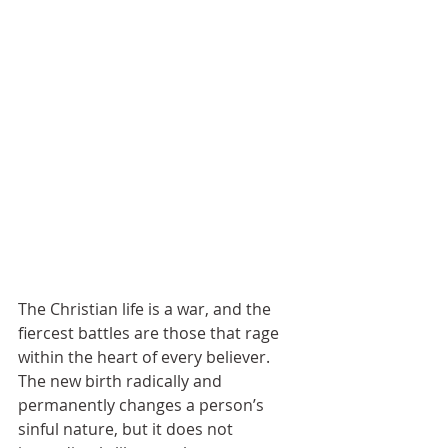
The Christian life is a war, and the 
fiercest battles are those that rage 
within the heart of every believer. 
The new birth radically and 
permanently changes a person’s 
sinful nature, but it does not 