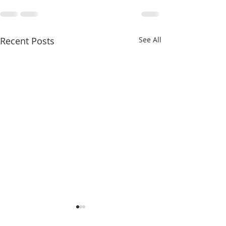
Recent Posts
See All