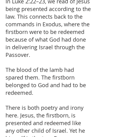
In Luke 2:22–23, we read of Jesus 
being presented according to the 
law. This connects back to the 
commands in Exodus, where the 
firstborn were to be redeemed 
because of what God had done 
in delivering Israel through the 
Passover.
The blood of the lamb had 
spared them. The firstborn 
belonged to God and had to be 
redeemed.
There is both poetry and irony 
here. Jesus, the firstborn, is 
presented and redeemed like 
any other child of Israel. Yet he 