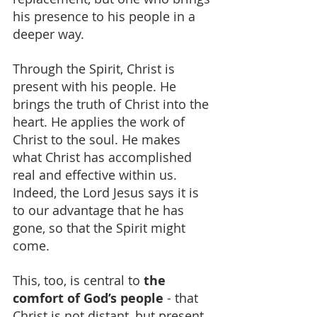
his presence to his people in a 
deeper way.
Through the Spirit, Christ is 
present with his people. He 
brings the truth of Christ into the 
heart. He applies the work of 
Christ to the soul. He makes 
what Christ has accomplished 
real and effective within us. 
Indeed, the Lord Jesus says it is 
to our advantage that he has 
gone, so that the Spirit might 
come.
This, too, is central to 
the 
comfort of God’s people
 - that 
Christ is not distant, but present 