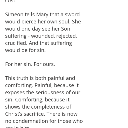
cost.
Simeon tells Mary that a sword 
would pierce her own soul. She 
would one day see her Son 
suffering - wounded, rejected, 
crucified. And that suffering 
would be for sin. 
For her sin. For ours.
This truth is both painful and 
comforting. Painful, because it 
exposes the seriousness of our 
sin. Comforting, because it 
shows the completeness of 
Christ’s sacrifice. There is now 
no condemnation for those who 