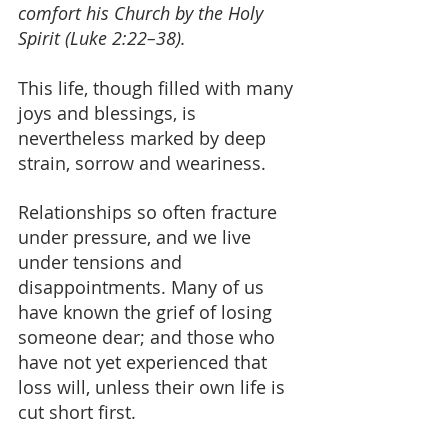
comfort his Church by the Holy 
Spirit (Luke 2:22–38).
This life, though filled with many 
joys and blessings, is 
nevertheless marked by deep 
strain, sorrow and weariness.
Relationships so often fracture 
under pressure, and we live 
under tensions and 
disappointments. Many of us 
have known the grief of losing 
someone dear; and those who 
have not yet experienced that 
loss will, unless their own life is 
cut short first. 