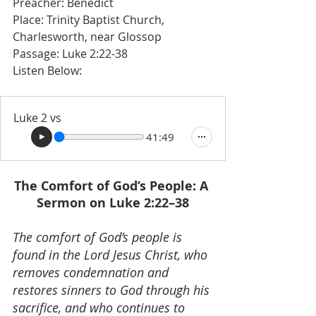
Preacher: Benedict 
Place: Trinity Baptist Church, 
Charlesworth, near Glossop
Passage: Luke 2:22-38 
Listen Below: 
Luke 2 vs
41:49
The Comfort of God’s People: A 
Sermon on Luke 2:22–38
The comfort of God’s people is 
found in the Lord Jesus Christ, who 
removes condemnation and 
restores sinners to God through his 
sacrifice, and who continues to 