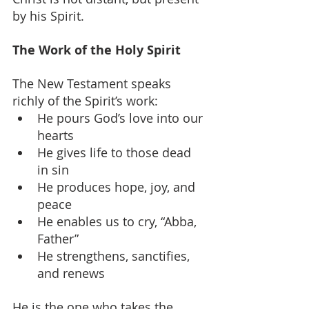
by his Spirit.
The Work of the Holy Spirit
The New Testament speaks 
richly of the Spirit’s work:
He pours God’s love into our 
hearts
He gives life to those dead 
in sin
He produces hope, joy, and 
peace
He enables us to cry, “Abba, 
Father”
He strengthens, sanctifies, 
and renews
He is the one who takes the 