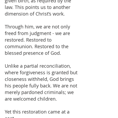
given birth, as required by the 
law. This points us to another 
dimension of Christ’s work.
Through him, we are not only 
freed from judgment - we are 
restored. Restored to 
communion. Restored to the 
blessed presence of God.
Unlike a partial reconciliation, 
where forgiveness is granted but 
closeness withheld, God brings 
his people fully back. We are not 
merely pardoned criminals; we 
are welcomed children.
Yet this restoration came at a 