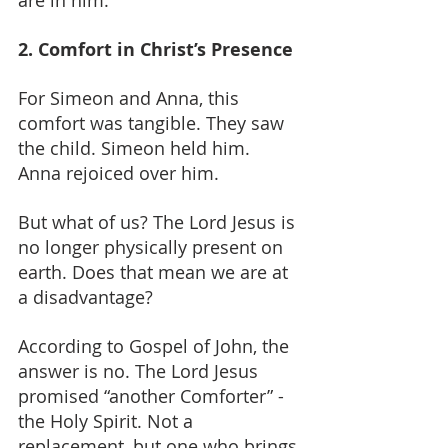
are in him.
2. Comfort in Christ’s Presence
For Simeon and Anna, this 
comfort was tangible. They saw 
the child. Simeon held him. 
Anna rejoiced over him.
But what of us? The Lord Jesus is 
no longer physically present on 
earth. Does that mean we are at 
a disadvantage?
According to Gospel of John, the 
answer is no. The Lord Jesus 
promised “another Comforter” - 
the Holy Spirit. Not a 
replacement, but one who brings 