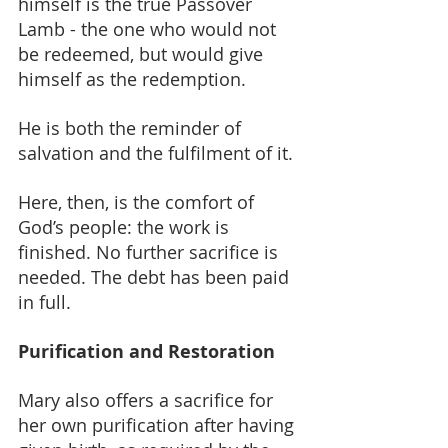
himself is the true Passover 
Lamb - the one who would not 
be redeemed, but would give 
himself as the redemption.
He is both the reminder of 
salvation and the fulfilment of it.
Here, then, is the comfort of 
God’s people: the work is 
finished. No further sacrifice is 
needed. The debt has been paid 
in full.
Purification and Restoration
Mary also offers a sacrifice for 
her own purification after having 