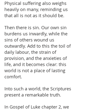
Physical suffering also weighs 
heavily on many, reminding us 
that all is not as it should be.
Then there is sin. Our own sin 
burdens us inwardly, while the 
sins of others wound us 
outwardly. Add to this the toil of 
daily labour, the strain of 
provision, and the anxieties of 
life, and it becomes clear: this 
world is not a place of lasting 
comfort.
Into such a world, the Scriptures 
present a remarkable truth.
In Gospel of Luke chapter 2, we 