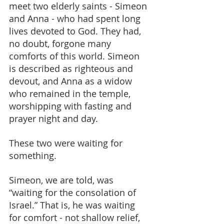
meet two elderly saints - Simeon 
and Anna - who had spent long 
lives devoted to God. They had, 
no doubt, forgone many 
comforts of this world. Simeon 
is described as righteous and 
devout, and Anna as a widow 
who remained in the temple, 
worshipping with fasting and 
prayer night and day.
These two were waiting for 
something.
Simeon, we are told, was 
“waiting for the consolation of 
Israel.” That is, he was waiting 
for comfort - not shallow relief, 