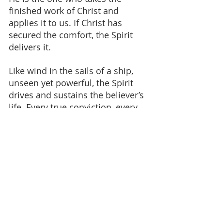
finished work of Christ and 
applies it to us. If Christ has 
secured the comfort, the Spirit 
delivers it.
Like wind in the sails of a ship, 
unseen yet powerful, the Spirit 
drives and sustains the believer’s 
life. Every true conviction, every 
real encouragement, every deep 
comfort in trial - these are his 
work.
Even in extreme suffering, 
believers have testified to this 
comfort. The Spirit sustains in 
ways the world cannot 
understand.