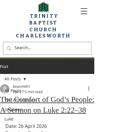
TRINITY
BAPTIST
CHURCH
CHARLESWORTH
Post
All Posts
bnasmith1
All Posts
Apr 27
5 min read
The Comfort of God’s People:
YP Conferences
A Sermon on Luke 2:22–38
Sermons
Luke
Date: 26 April 2026