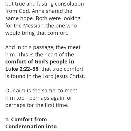
but true and lasting consolation 
from God. Anna shared the 
same hope. Both were looking 
for the Messiah, the one who 
would bring that comfort.
And in this passage, they meet 
him. This is the heart of 
the 
comfort of God’s people in 
Luke 2:22–38
: that true comfort 
is found in the Lord Jesus Christ.
Our aim is the same: to meet 
him too - perhaps again, or 
perhaps for the first time.
1. Comfort from 
Condemnation into 