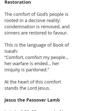
Restoration
The comfort of God’s people is 
rooted in a decisive reality: 
condemnation is removed, and 
sinners are restored to favour.
This is the language of Book of 
Isaiah:
“Comfort, comfort my people… 
her warfare is ended… her 
iniquity is pardoned.”
At the heart of this comfort 
stands the Lord Jesus.
Jesus the Passover Lamb