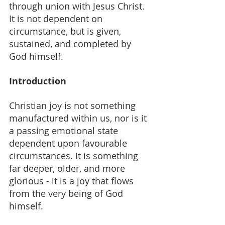
through union with Jesus Christ. 
It is not dependent on 
circumstance, but is given, 
sustained, and completed by 
God himself.
Introduction
Christian joy is not something 
manufactured within us, nor is it 
a passing emotional state 
dependent upon favourable 
circumstances. It is something 
far deeper, older, and more 
glorious - it is a joy that flows 
from the very being of God 
himself.