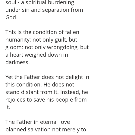
soul - a spiritual burdening 
under sin and separation from 
God.
This is the condition of fallen 
humanity: not only guilt, but 
gloom; not only wrongdoing, but 
a heart weighed down in 
darkness.
Yet the Father does not delight in 
this condition. He does not 
stand distant from it. Instead, he 
rejoices to save his people from 
it.
The Father in eternal love 
planned salvation not merely to 