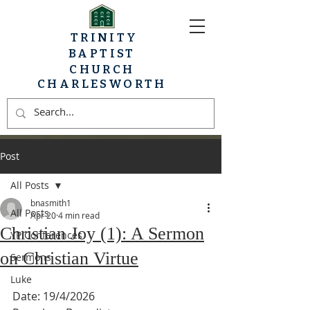
TRINITY
BAPTIST
CHURCH
CHARLESWORTH
Post
All Posts
bnasmith1
All Posts
Apr 20
4 min read
Christian Joy (1): A Sermon
YP Conferences
on Christian Virtue
Sermons
Luke
Date: 19/4/2026