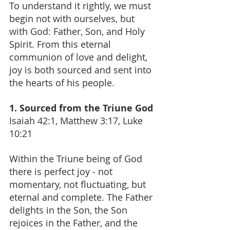
To understand it rightly, we must 
begin not with ourselves, but 
with God: Father, Son, and Holy 
Spirit. From this eternal 
communion of love and delight, 
joy is both sourced and sent into 
the hearts of his people.
1. Sourced from the Triune God
Isaiah 42:1, Matthew 3:17, Luke 
10:21
Within the Triune being of God 
there is perfect joy - not 
momentary, not fluctuating, but 
eternal and complete. The Father 
delights in the Son, the Son 
rejoices in the Father, and the 