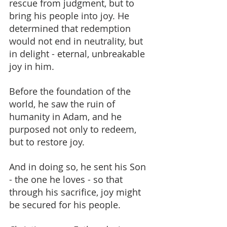
rescue from judgment, but to 
bring his people into joy. He 
determined that redemption 
would not end in neutrality, but 
in delight - eternal, unbreakable 
joy in him.
Before the foundation of the 
world, he saw the ruin of 
humanity in Adam, and he 
purposed not only to redeem, 
but to restore joy.
And in doing so, he sent his Son 
- the one he loves - so that 
through his sacrifice, joy might 
be secured for his people.