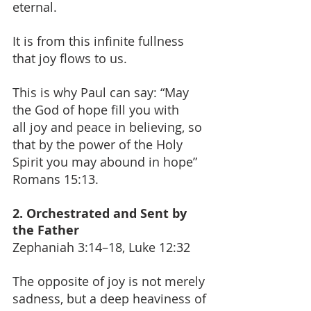
eternal.
It is from this infinite fullness 
that joy flows to us.
This is why Paul can say: “May 
the God of hope fill you with 
all joy and peace in believing, so 
that by the power of the Holy 
Spirit you may abound in hope” 
Romans 15:13.
2. Orchestrated and Sent by 
the Father
Zephaniah 3:14–18, Luke 12:32
The opposite of joy is not merely 
sadness, but a deep heaviness of 