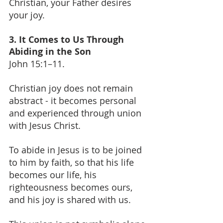
Christian, your Father desires 
your joy.
3. It Comes to Us Through 
Abiding in the Son
John 15:1–11.
Christian joy does not remain 
abstract - it becomes personal 
and experienced through union 
with Jesus Christ.
To abide in Jesus is to be joined 
to him by faith, so that his life 
becomes our life, his 
righteousness becomes ours, 
and his joy is shared with us.