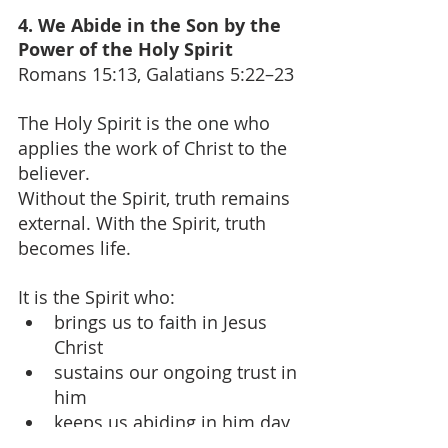
4. We Abide in the Son by the 
Power of the Holy Spirit
Romans 15:13, Galatians 5:22–23
The Holy Spirit is the one who 
applies the work of Christ to the 
believer.
Without the Spirit, truth remains 
external. With the Spirit, truth 
becomes life.
It is the Spirit who:
brings us to faith in Jesus 
Christ
sustains our ongoing trust in 
him
keeps us abiding in him day 
by day