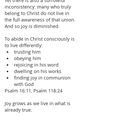
Yet there is also a sorrowful 
inconsistency: many who truly 
belong to Christ do not live in 
the full awareness of that union. 
And so joy is diminished.
To abide in Christ consciously is 
to live differently:
trusting him
obeying him
rejoicing in his word
dwelling on his works
finding joy in communion 
with God
Psalm 16:11, Psalm 118:24
Joy grows as we live in what is 
already true.