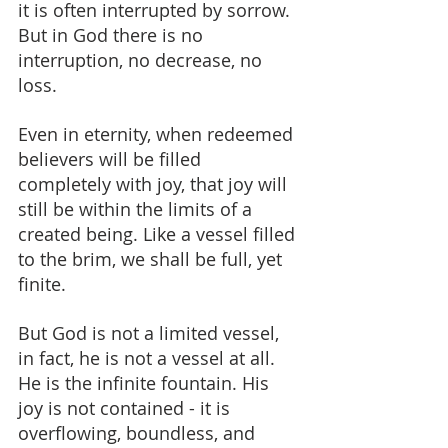
it is often interrupted by sorrow. 
But in God there is no 
interruption, no decrease, no 
loss.
Even in eternity, when redeemed 
believers will be filled 
completely with joy, that joy will 
still be within the limits of a 
created being. Like a vessel filled 
to the brim, we shall be full, yet 
finite.
But God is not a limited vessel, 
in fact, he is not a vessel at all. 
He is the infinite fountain. His 
joy is not contained - it is 
overflowing, boundless, and 