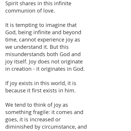
Spirit shares in this infinite 
communion of love.
It is tempting to imagine that 
God, being infinite and beyond 
time, cannot experience joy as 
we understand it. But this 
misunderstands both God and 
joy itself. Joy does not originate 
in creation - it originates in God.
If joy exists in this world, it is 
because it first exists in him.
We tend to think of joy as 
something fragile: it comes and 
goes, it is increased or 
diminished by circumstance, and 