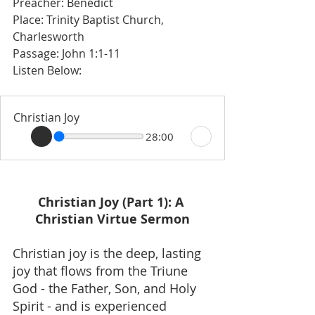
Preacher: Benedict 
Place: Trinity Baptist Church, 
Charlesworth 
Passage: John 1:1-11
Listen Below: 
Christian Joy
28:00
Christian Joy (Part 1): A 
Christian Virtue Sermon
Christian joy is the deep, lasting 
joy that flows from the Triune 
God - the Father, Son, and Holy 
Spirit - and is experienced 