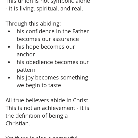
This union is not symbolic alone 
- it is living, spiritual, and real.
Through this abiding:
his confidence in the Father 
becomes our assurance
his hope becomes our 
anchor
his obedience becomes our 
pattern
his joy becomes something 
we begin to taste
All true believers abide in Christ. 
This is not an achievement - it is 
the definition of being a 
Christian.