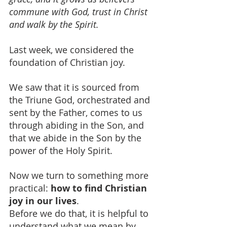
commune with God, trust in Christ 
and walk by the Spirit.
Last week, we considered the 
foundation of Christian joy.
We saw that it is sourced from 
the Triune God, orchestrated and 
sent by the Father, comes to us 
through abiding in the Son, and 
that we abide in the Son by the 
power of the Holy Spirit.
Now we turn to something more 
practical: 
how to find Christian 
joy in our lives
.
Before we do that, it is helpful to 
understand what we mean by 