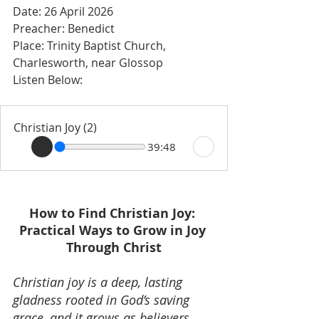
Date: 26 April 2026
Preacher: Benedict 
Place: Trinity Baptist Church, 
Charlesworth, near Glossop
Listen Below: 
Christian Joy (2)
39:48
How to Find Christian Joy: 
Practical Ways to Grow in Joy 
Through Christ
Christian joy is a deep, lasting 
gladness rooted in God’s saving 
grace, and it grows as believers 