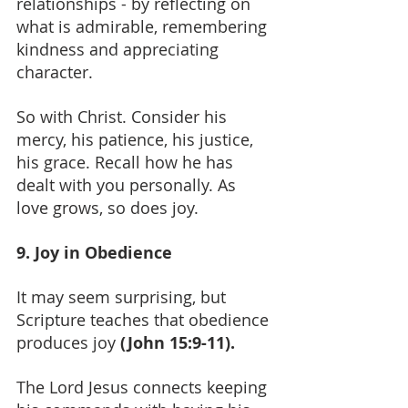
relationships - by reflecting on 
what is admirable, remembering 
kindness and appreciating 
character.
So with Christ. Consider his 
mercy, his patience, his justice, 
his grace. Recall how he has 
dealt with you personally. As 
love grows, so does joy.
9. Joy in Obedience
It may seem surprising, but 
Scripture teaches that obedience 
produces joy 
(John 15:9-11).
The Lord Jesus connects keeping 