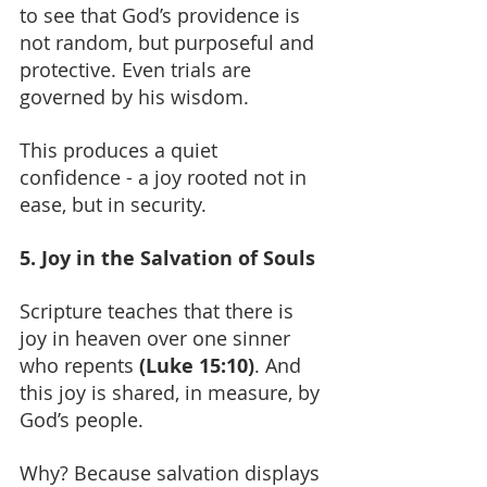
to see that God’s providence is 
not random, but purposeful and 
protective. Even trials are 
governed by his wisdom.
This produces a quiet 
confidence - a joy rooted not in 
ease, but in security.
5. Joy in the Salvation of Souls
Scripture teaches that there is 
joy in heaven over one sinner 
who repents 
(Luke 15:10)
. And 
this joy is shared, in measure, by 
God’s people.
Why? Because salvation displays 