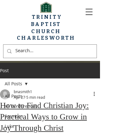
TRINITY
BAPTIST
CHURCH
CHARLESWORTH
Post
All Posts
bnasmith1
All Posts
Apr 27
5 min read
How to Find Christian Joy:
YP Conferences
Practical Ways to Grow in
Sermons
Luke
Joy Through Christ