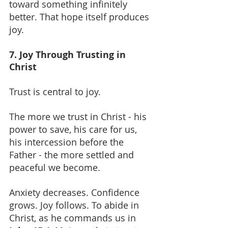
toward something infinitely 
better. That hope itself produces 
joy.
7. Joy Through Trusting in 
Christ
Trust is central to joy.
The more we trust in Christ - his 
power to save, his care for us, 
his intercession before the 
Father - the more settled and 
peaceful we become.
Anxiety decreases. Confidence 
grows. Joy follows. To abide in 
Christ, as he commands us in 