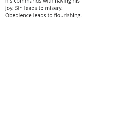
his commands with having his 
joy. Sin leads to misery. 
Obedience leads to flourishing.
This does not mean obedience is 
always easy. But it does mean it 
is right - and in time, it brings 
joy. The Devil will suggest 
otherwise. He will present sin as 
pleasurable and obedience as 
restrictive. But the opposite is 
true.
A Final Illustration
The ways of God are like a pure 
mountain stream - clear, 
refreshing, life-giving. The sins of 