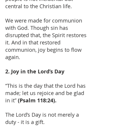
central to the Christian life.
We were made for communion 
with God. Though sin has 
disrupted that, the Spirit restores 
it. And in that restored 
communion, joy begins to flow 
again.
2. Joy in the Lord’s Day
“This is the day that the Lord has 
made; let us rejoice and be glad 
in it” 
(Psalm 118:24).
The Lord’s Day is not merely a 
duty - it is a gift.