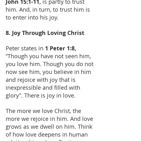
John 15:1-11,
 is partly to trust 
him. And, in turn, to trust him is 
to enter into his joy.
8. Joy Through Loving Christ
Peter states in 
1 Peter 1:8, 
“Though you have not seen him, 
you love him. Though you do not 
now see him, you believe in him 
and rejoice with joy that is 
inexpressible and filled with 
glory”. There is joy in love.
The more we love Christ, the 
more we rejoice in him. And love 
grows as we dwell on him. Think 
of how love deepens in human 