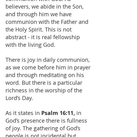
believers, we abide in the Son, 
and through him we have 
communion with the Father and 
the Holy Spirit. This is not 
abstract - it is real fellowship 
with the living God.
There is joy in daily communion, 
as we come before him in prayer 
and through meditating on his 
word. But there is a particular 
richness in the worship of the 
Lord’s Day.
As it states in 
Psalm 16:11, 
in 
God’s presence there is fullness 
of joy. The gathering of God’s 
people is not incidental but 