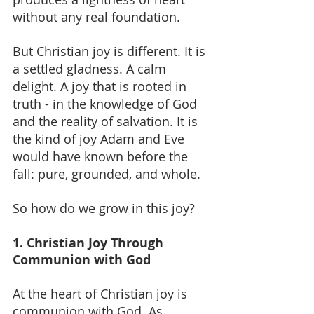
without any real foundation.
But Christian joy is different.
 It
 is 
a settled gladness. A calm 
delight. A joy that is rooted in 
truth - in the knowledge of God 
and the reality of salvation. It is 
the kind of joy Adam and Eve 
would have known before the 
fall: pure, grounded, and whole.
So how do we grow in this joy?
1. Christian Joy Through 
Communion with God
At the heart of Christian joy is 
communion with God. As 