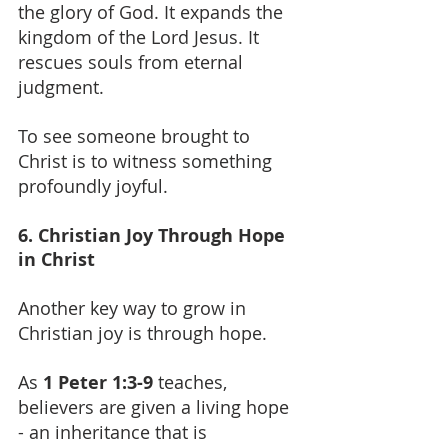
the glory of God. It expands the 
kingdom of the Lord Jesus. It 
rescues souls from eternal 
judgment.
To see someone brought to 
Christ is to witness something 
profoundly joyful.
6. Christian Joy Through Hope 
in Christ
Another key way to grow in 
Christian joy is through hope.
As 
1 Peter 1:3-9 
teaches, 
believers are given a living hope 
- an inheritance that is 