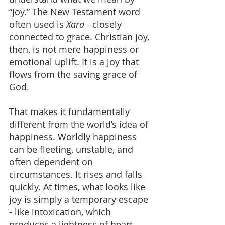
“joy.” The New Testament word 
often used is 
Xara
 - closely 
connected to grace. Christian joy, 
then, is not mere happiness or 
emotional uplift. It is a joy that 
flows from the saving grace of 
God.
That makes it fundamentally 
different from the world’s idea of 
happiness. Worldly happiness 
can be fleeting, unstable, and 
often dependent on 
circumstances. It rises and falls 
quickly. At times, what looks like 
joy is simply a temporary escape 
- like intoxication, which 
produces a lightness of heart 