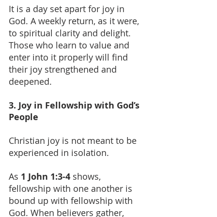
It is a day set apart for joy in 
God. A weekly return, as it were, 
to spiritual clarity and delight. 
Those who learn to value and 
enter into it properly will find 
their joy strengthened and 
deepened.
3. Joy in Fellowship with God’s 
People
Christian joy is not meant to be 
experienced in isolation.
As 
1 John 1:3-4
 shows, 
fellowship with one another is 
bound up with fellowship with 
God. When believers gather, 