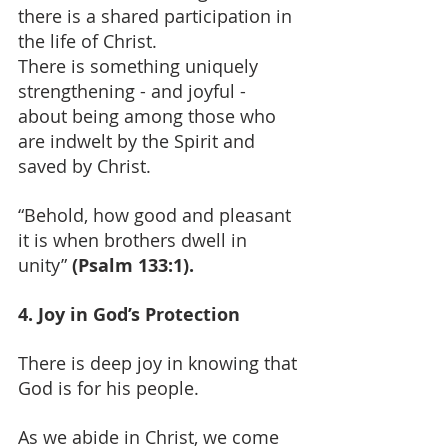
there is a shared participation in 
the life of Christ.
There is something uniquely 
strengthening - and joyful - 
about being among those who 
are indwelt by the Spirit and 
saved by Christ.
“Behold, how good and pleasant 
it is when brothers dwell in 
unity” 
(Psalm 133:1).
4. Joy in God’s Protection
There is deep joy in knowing that 
God is for his people.
As we abide in Christ, we come 