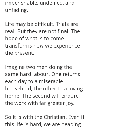
imperishable, undefiled, and 
unfading.
Life may be difficult. Trials are 
real. But they are not final. The 
hope of what is to come 
transforms how we experience 
the present.
Imagine two men doing the 
same hard labour. One returns 
each day to a miserable 
household; the other to a loving 
home. The second will endure 
the work with far greater joy.
So it is with the Christian. Even if 
this life is hard, we are heading 