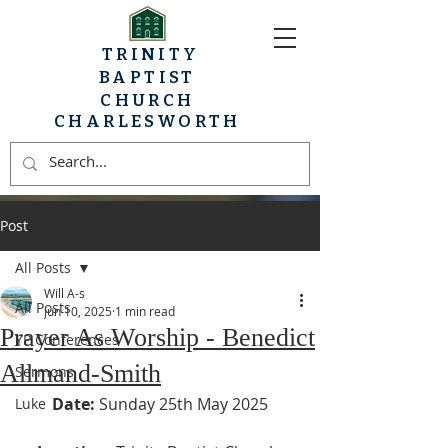
TRINITY
BAPTIST
CHURCH
CHARLESWORTH
Post
All Posts
Will A-s
All Posts
Jun 10, 2025
1 min read
Prayer As Worship - Benedict
YP Conferences
Allmand-Smith
Sermons
Date:
 Sunday 25th May 2025
Luke