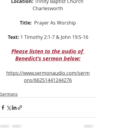
Location:
 Trinity Baptist Church 
Charlesworth
Title:
Prayer As Worship
Text:
 1 Timothy 2:1-7 & John 19:5-16
Please listen to the audio of 
Benedict's sermon below:
https://www.sermonaudio.com/serm
ons/66251441244276
Sermons