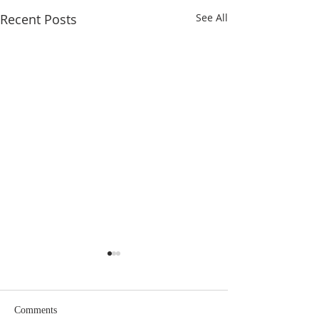
Recent Posts
See All
Comments