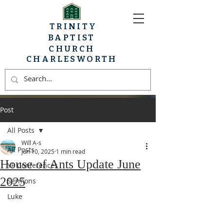
TRINITY
BAPTIST
CHURCH
CHARLESWORTH
Post
All Posts
Will A-s
All Posts
Jun 10, 2025
1 min read
House of Ants Update June
YP Conferences
2025
Sermons
Luke