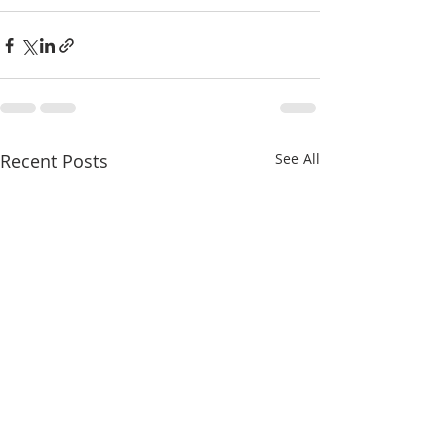
Recent Posts
See All