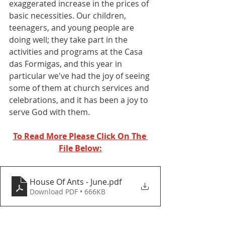
exaggerated increase in the prices of 
basic necessities. Our children, 
teenagers, and young people are 
doing well; they take part in the 
activities and programs at the Casa 
das Formigas, and this year in 
particular we've had the joy of seeing 
some of them at church services and 
celebrations, and it has been a joy to 
serve God with them.
To Read More Please Click On The 
File Below:
House Of Ants - June
.pdf
Download PDF • 666KB