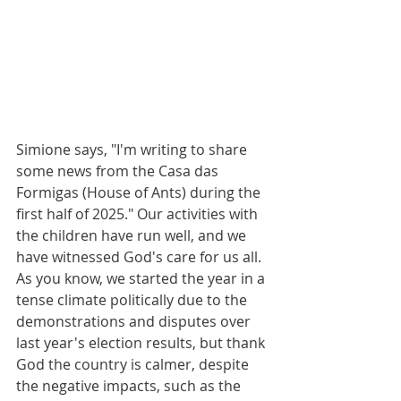
Simione says, "I'm writing to share 
some news from the Casa das 
Formigas (House of Ants) during the 
first half of 2025." Our activities with 
the children have run well, and we 
have witnessed God's care for us all. 
As you know, we started the year in a 
tense climate politically due to the 
demonstrations and disputes over 
last year's election results, but thank 
God the country is calmer, despite 
the negative impacts, such as the 