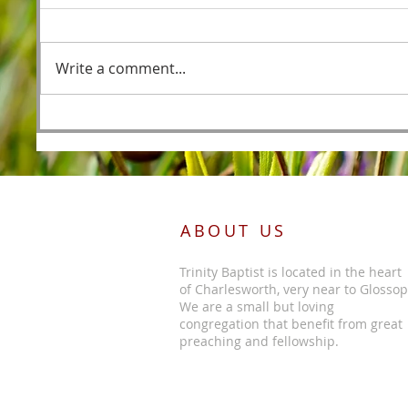
Fishers
Write a comment...
Foreordained as the Lamb
Before the Foundations of the
World
ABOUT US
Trinity Baptist is located in the heart
of Charlesworth, very near to Glossop
We are a small but loving
congregation that benefit from great
preaching and fellowship.