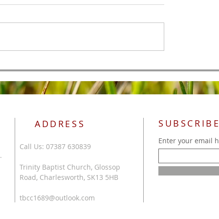
All Authority
 of Men
SUBSCRIBE
ADDRESS
Enter your email 
Call Us: 07387 630839
.
Trinity Baptist Church, Glossop
Road, Charlesworth, SK13 5HB
tbcc1689@outlook.com