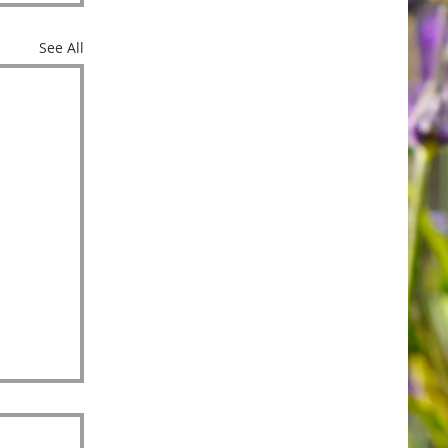
See All