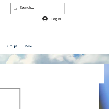
Log In
Groups
More