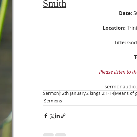
Smith
Date:
 S
Location:
 Tri
Title:
God’
T
Please listen to t
sermonaudio
Sermon
12th January
2 kings 2:1-14
Means of g
Sermons