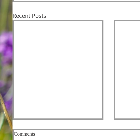
Recent Posts
Comments