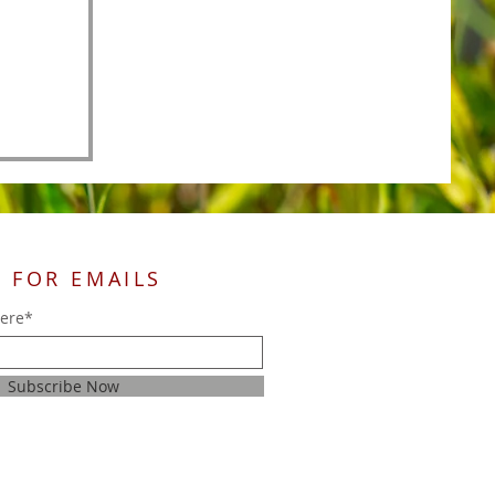
 FOR EMAILS
here*
Subscribe Now