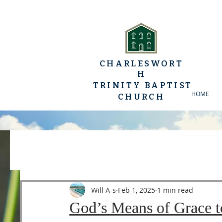
CHARLESWORT
H
TRINITY BAPTIST
HOME
CHURCH
All Posts
YP Conferences
Sermons
Luke
Will A-s
Feb 1, 2025
1 min read
God’s Means of Grace t