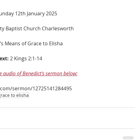
unday 12th January 2025
nity Baptist Church Charlesworth
s Means of Grace to Elisha
ext:
2 Kings 2:1-14
he audio of Benedict's sermon below:
.com/sermon/12725141284495
race to elisha