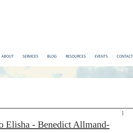
ABOUT
SERVICES
BLOG
RESOURCES
EVENTS
CONTACT
o Elisha - Benedict Allmand-