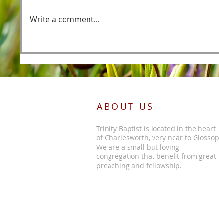
Fishers
Write a comment...
Foreordained as the Lamb
Before the Foundations of the
World
ABOUT US
Trinity Baptist is located in the heart
of Charlesworth, very near to Glossop
We are a small but loving
congregation that benefit from great
preaching and fellowship.