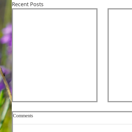
Recent Posts
Comments