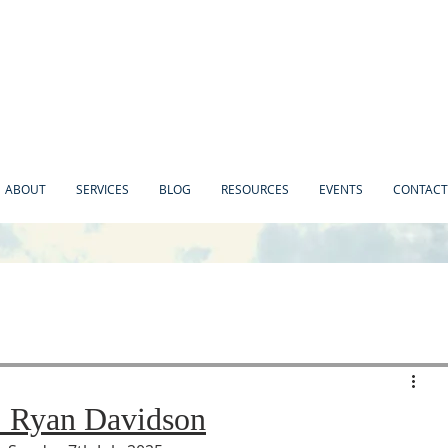
ABOUT
SERVICES
BLOG
RESOURCES
EVENTS
CONTACT
. Ryan Davidson