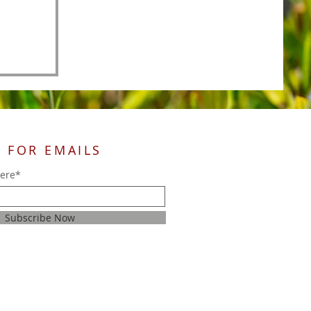
 FOR EMAILS
here*
Subscribe Now