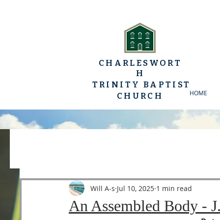
CHARLESWORT
H
TRINITY BAPTIST
HOME
CHURCH
All Posts
YP Conferences
Sermons
Luke
Will A-s
Jul 10, 2025
1 min read
An Assembled Body - J