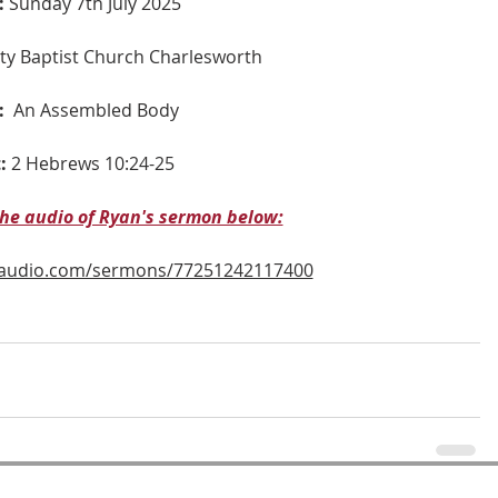
:
 Sunday 7th July 2025
nity Baptist Church Charlesworth
:
An Assembled Body
:
2 
Hebrews 10:24-25
 the audio of Ryan's sermon below:
naudio.com/sermons/77251242117400