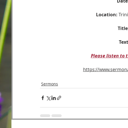
Date
Location:
 Tri
Title
Text
Please listen to
https://www.sermo
Sermons