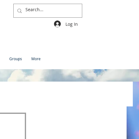
Log In
Groups
More