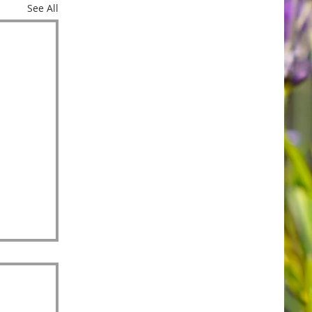
See All