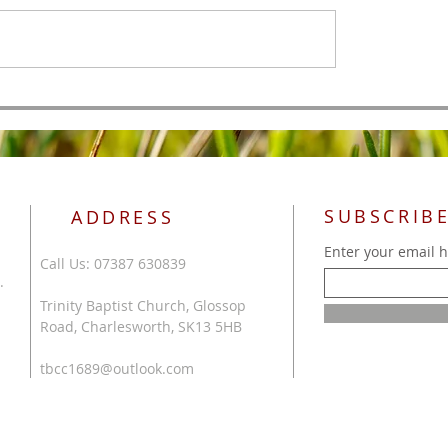
All Authority
 of Men
SUBSCRIBE
ADDRESS
Enter your email 
Call Us: 07387 630839
.
Trinity Baptist Church, Glossop
Road, Charlesworth, SK13 5HB
tbcc1689@outlook.com