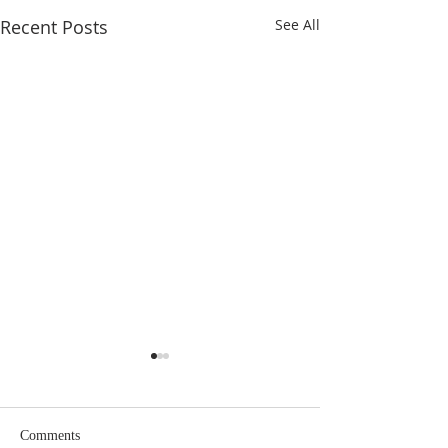
Recent Posts
See All
Comments