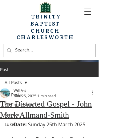
TRINITY
BAPTIST
CHURCH
CHARLESWORTH
Post
All Posts
Will A-s
All Posts
Mar 25, 2025
1 min read
The Distorted Gospel - John
YP Conferences
Mark Allmand-Smith
Sermons
Date:
 Sunday 25th March 2025
Luke