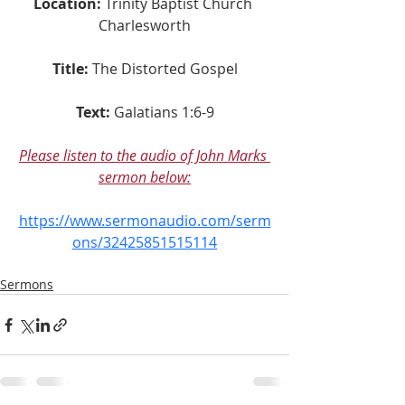
Location:
 Trinity Baptist Church 
Charlesworth
Title:
The Distorted Gospel
Text:
Galatians 1:6-9
Please listen to the audio of John Marks 
sermon below:
https://www.sermonaudio.com/serm
ons/32425851515114
Sermons