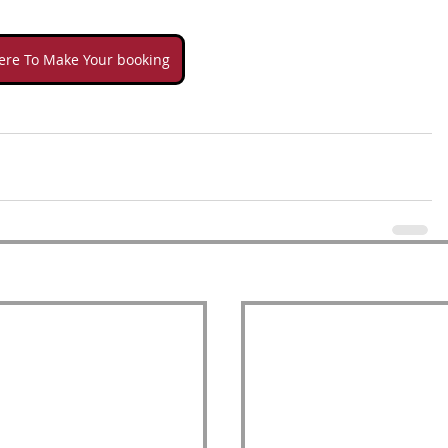
here To Make Your booking