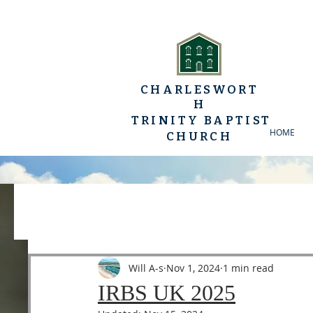
CHARLESWORT
H
TRINITY BAPTIST
HOME
CHURCH
All Posts
YP Conferences
Sermons
Luke
Will A-s
Nov 1, 2024
1 min read
IRBS UK 2025