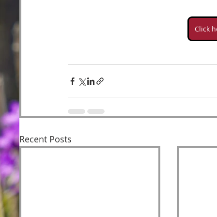
Click 
Recent Posts