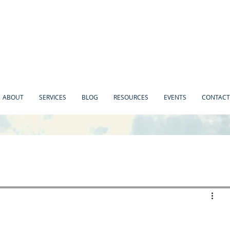
ABOUT
SERVICES
BLOG
RESOURCES
EVENTS
CONTACT