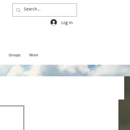
Log In
Groups
More