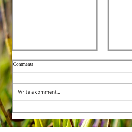
Comments
Fishers
Write a comment...
Foreordained as the Lamb
Before the Foundations of the
World