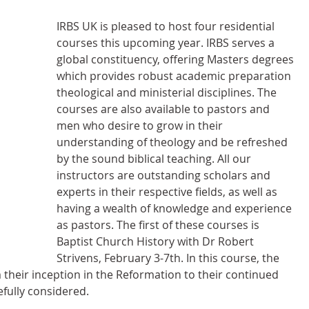
IRBS UK is pleased to host four residential 
courses this upcoming year. IRBS serves a 
global constituency, offering Masters degrees 
which provides robust academic preparation 
theological and ministerial disciplines. The 
courses are also available to pastors and 
men who desire to grow in their 
understanding of theology and be refreshed 
by the sound biblical teaching. All our 
instructors are outstanding scholars and 
experts in their respective fields, as well as 
having a wealth of knowledge and experience 
as pastors. The first of these courses is 
Baptist Church History with Dr Robert 
Strivens, February 3-7th. In this course, the 
 their inception in the Reformation to their continued 
efully considered.