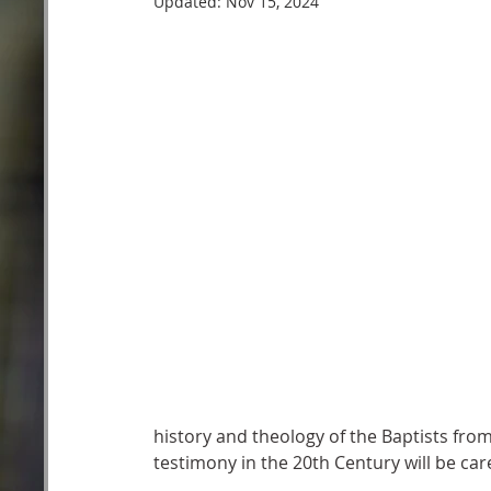
Updated:
Nov 15, 2024
history and theology of the Baptists from
testimony in the 20th Century will be car