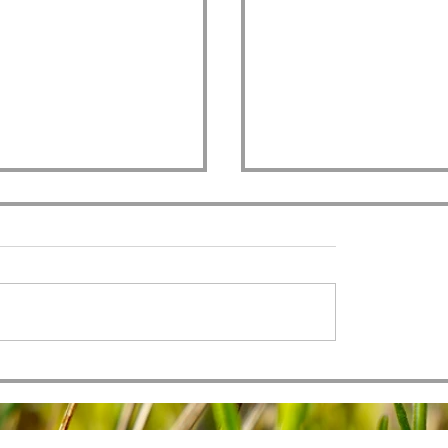
All Authority
 of Men