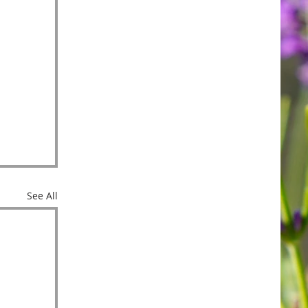
See All