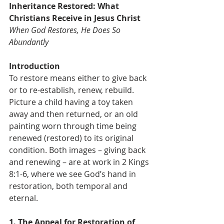
Inheritance Restored: What 
Christians Receive in Jesus Christ
When God Restores, He Does So 
Abundantly
Introduction
To restore means either to give back 
or to re-establish, renew, rebuild. 
Picture a child having a toy taken 
away and then returned, or an old 
painting worn through time being 
renewed (restored) to its original 
condition. Both images – giving back 
and renewing – are at work in 2 Kings 
8:1-6, where we see God’s hand in 
restoration, both temporal and 
eternal.
1. The Appeal for Restoration of 