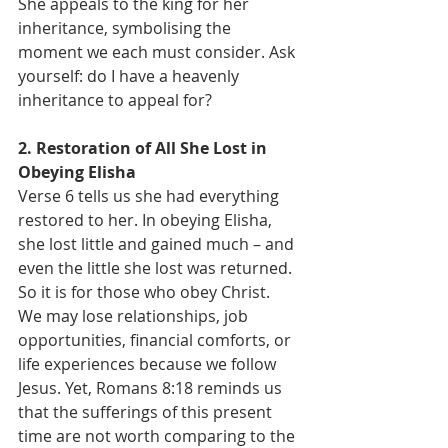
She appeals to the king for her 
inheritance, symbolising the 
moment we each must consider. Ask 
yourself: do I have a heavenly 
inheritance to appeal for?
2. Restoration of All She Lost in 
Obeying Elisha
Verse 6 tells us she had everything 
restored to her. In obeying Elisha, 
she lost little and gained much – and 
even the little she lost was returned. 
So it is for those who obey Christ.
We may lose relationships, job 
opportunities, financial comforts, or 
life experiences because we follow 
Jesus. Yet, Romans 8:18 reminds us 
that the sufferings of this present 
time are not worth comparing to the 