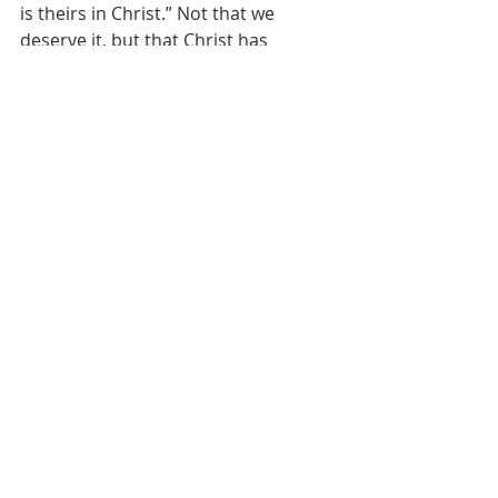
is theirs in Christ.” Not that we 
deserve it, but that Christ has 
merited it on our behalf.
What love, what a God!
Sermons
Recent Posts
See All