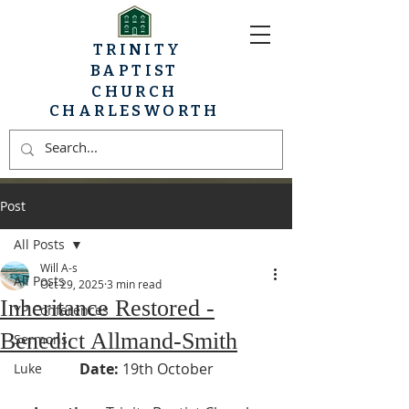
TRINITY
BAPTIST
CHURCH
CHARLESWORTH
Post
All Posts
Will A-s
All Posts
Oct 29, 2025
3 min read
Inheritance Restored -
YP Conferences
Benedict Allmand-Smith
Sermons
Date:
19th October
Luke