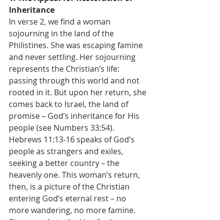
Inheritance
In verse 2, we find a woman 
sojourning in the land of the 
Philistines. She was escaping famine 
and never settling. Her sojourning 
represents the Christian’s life: 
passing through this world and not 
rooted in it. But upon her return, she 
comes back to Israel, the land of 
promise – God’s inheritance for His 
people (see Numbers 33:54).
Hebrews 11:13-16 speaks of God’s 
people as strangers and exiles, 
seeking a better country – the 
heavenly one. This woman’s return, 
then, is a picture of the Christian 
entering God’s eternal rest – no 
more wandering, no more famine. 