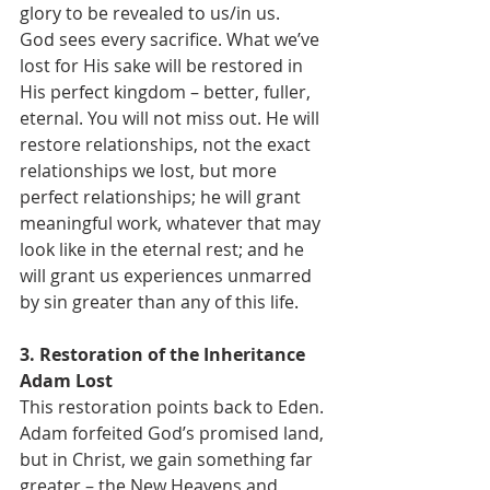
glory to be revealed to us/in us.
God sees every sacrifice. What we’ve 
lost for His sake will be restored in 
His perfect kingdom – better, fuller, 
eternal. You will not miss out. He will 
restore relationships, not the exact 
relationships we lost, but more 
perfect relationships; he will grant 
meaningful work, whatever that may 
look like in the eternal rest; and he 
will grant us experiences unmarred 
by sin greater than any of this life.
3. Restoration of the Inheritance 
Adam Lost
This restoration points back to Eden. 
Adam forfeited God’s promised land, 
but in Christ, we gain something far 
greater – the New Heavens and 