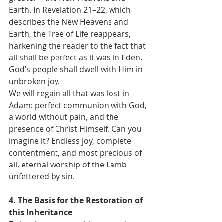
Earth. In Revelation 21–22, which 
describes the New Heavens and 
Earth, the Tree of Life reappears, 
harkening the reader to the fact that 
all shall be perfect as it was in Eden. 
God’s people shall dwell with Him in 
unbroken joy.
We will regain all that was lost in 
Adam: perfect communion with God, 
a world without pain, and the 
presence of Christ Himself. Can you 
imagine it? Endless joy, complete 
contentment, and most precious of 
all, eternal worship of the Lamb 
unfettered by sin.
4. The Basis for the Restoration of 
this Inheritance