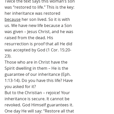
Twice the text says this woman’s son 
was “restored to life.” This is the key: 
her inheritance was restored 
because
 her son lived. So it is with 
us. We have new life because a Son 
was given – Jesus Christ, and he was 
raised from the dead. His 
resurrection is proof that all He did 
was accepted by God (1 Cor. 15:20-
23).
Those who are in Christ have the 
Spirit dwelling in them – He is the 
guarantee of our inheritance (Eph. 
1:13-14). Do you have this life? Have 
you asked for it?
But to the Christian – rejoice! Your 
inheritance is secure. It cannot be 
revoked. God Himself guarantees it. 
One day He will say: “Restore all that 