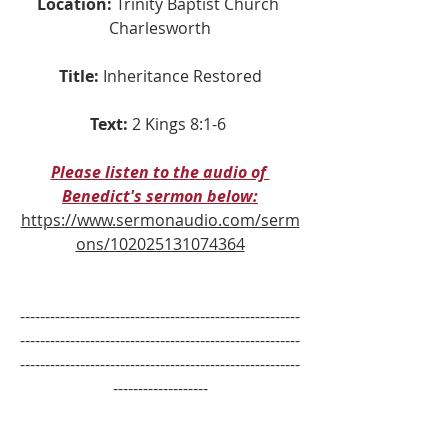
Location:
 Trinity Baptist Church 
Charlesworth
Title:
Inheritance Restored
Text:
2 Kings 8:1-6 
Please listen to the audio of 
Benedict's sermon below:
https://www.sermonaudio.com/serm
ons/102025131074364
--------------------------------------------------------
--------------------------------------------------------
--------------------------------------------------------
-------------------