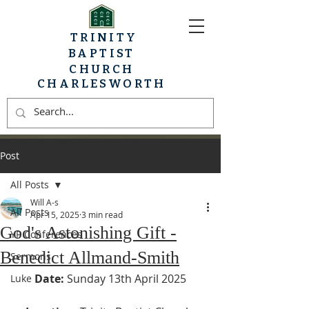
TRINITY
BAPTIST
CHURCH
CHARLESWORTH
Post
All Posts
Will A-s
All Posts
Apr 15, 2025
3 min read
God's Astonishing Gift -
YP Conferences
Benedict Allmand-Smith
Sermons
Date:
 Sunday 13th April 2025
Luke