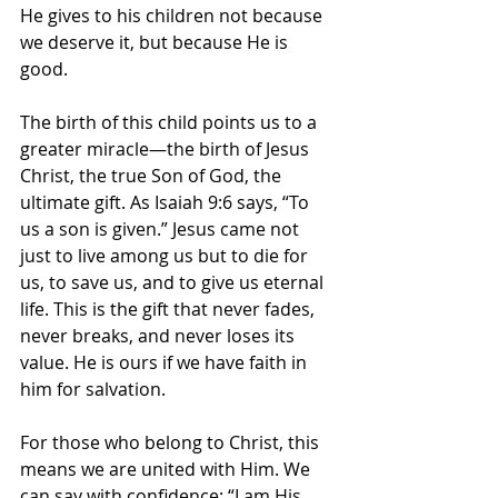
He gives to his children not because 
we deserve it, but because He is 
good.
The birth of this child points us to a 
greater miracle—the birth of Jesus 
Christ, the true Son of God, the 
ultimate gift. As Isaiah 9:6 says, “To 
us a son is given.” Jesus came not 
just to live among us but to die for 
us, to save us, and to give us eternal 
life. This is the gift that never fades, 
never breaks, and never loses its 
value. He is ours if we have faith in 
him for salvation.
For those who belong to Christ, this 
means we are united with Him. We 
can say with confidence: “I am His, 