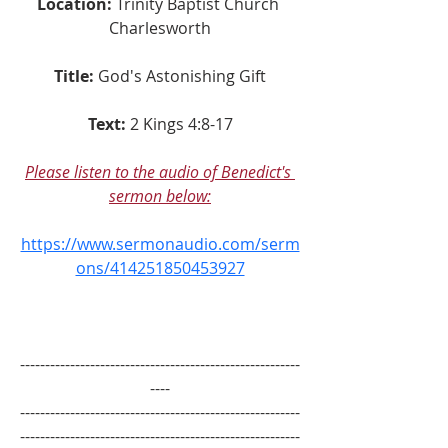
Location:
 Trinity Baptist Church 
Charlesworth
Title:
God's Astonishing Gift
Text:
2 Kings 4:8-17
Please listen to the audio of Benedict's 
sermon below:
https://www.sermonaudio.com/serm
ons/414251850453927
--------------------------------------------------------
----
--------------------------------------------------------
--------------------------------------------------------