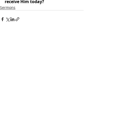
receive Him today?
Sermons
Recent Posts
See All