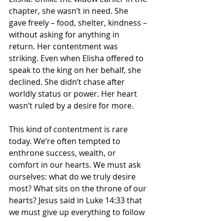
chapter, she wasn’t in need. She 
gave freely – food, shelter, kindness – 
without asking for anything in 
return. Her contentment was 
striking. Even when Elisha offered to 
speak to the king on her behalf, she 
declined. She didn’t chase after 
worldly status or power. Her heart 
wasn’t ruled by a desire for more.
This kind of contentment is rare 
today. We’re often tempted to 
enthrone success, wealth, or 
comfort in our hearts. We must ask 
ourselves: what do we truly desire 
most? What sits on the throne of our 
hearts? Jesus said in Luke 14:33 that 
we must give up everything to follow 