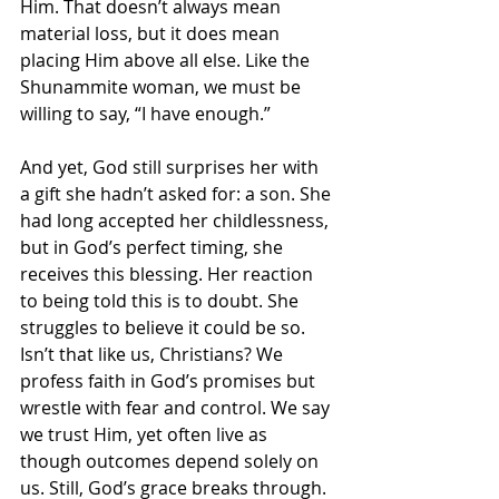
Him. That doesn’t always mean 
material loss, but it does mean 
placing Him above all else. Like the 
Shunammite woman, we must be 
willing to say, “I have enough.”
And yet, God still surprises her with 
a gift she hadn’t asked for: a son. She 
had long accepted her childlessness, 
but in God’s perfect timing, she 
receives this blessing. Her reaction 
to being told this is to doubt. She 
struggles to believe it could be so. 
Isn’t that like us, Christians? We 
profess faith in God’s promises but 
wrestle with fear and control. We say 
we trust Him, yet often live as 
though outcomes depend solely on 
us. Still, God’s grace breaks through. 