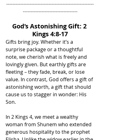
--------------------------------------------------------
-----------------------------------
God’s Astonishing Gift: 2 
Kings 4:8-17
Gifts bring joy. Whether it’s a 
surprise package or a thoughtful 
note, we cherish what is freely and 
lovingly given. But earthly gifts are 
fleeting – they fade, break, or lose 
value. In contrast, God offers a gift of 
astonishing worth, a gift that should 
cause us to stagger in wonder: His 
Son.
In 2 Kings 4, we meet a wealthy 
woman from Shunem who extended 
generous hospitality to the prophet 
Elisha. Unlike the widow earlier in the 