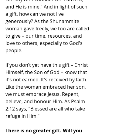
and He is mine.” And in light of such 
a gift, how can we not live 
generously? As the Shunammite 
woman gave freely, we too are called 
to give – our time, resources, and 
love to others, especially to God's 
people.
If you don’t yet have this gift – Christ 
Himself, the Son of God – know that 
it’s not earned. It’s received by faith. 
Like the woman embraced her son, 
we must embrace Jesus. Repent, 
believe, and honour Him. As Psalm 
2:12 says, “Blessed are all who take 
refuge in Him.”
There is no greater gift. Will you 