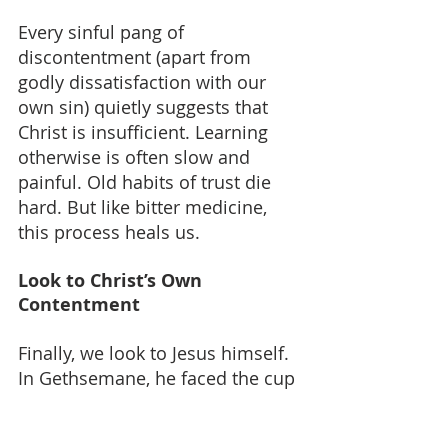
Every sinful pang of 
discontentment (apart from 
godly dissatisfaction with our 
own sin) quietly suggests that 
Christ is insufficient. Learning 
otherwise is often slow and 
painful. Old habits of trust die 
hard. But like bitter medicine, 
this process heals us.
Look to Christ’s Own 
Contentment
Finally, we look to Jesus himself. 
In Gethsemane, he faced the cup 
of God’s wrath - though he 
deserved only glory and joy. In 