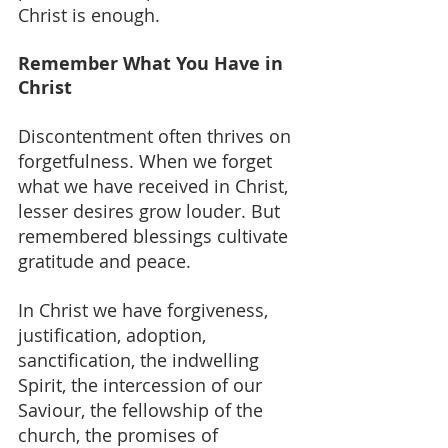
Christ is enough.
Remember What You Have in 
Christ
Discontentment often thrives on 
forgetfulness. When we forget 
what we have received in Christ, 
lesser desires grow louder. But 
remembered blessings cultivate 
gratitude and peace.
In Christ we have forgiveness, 
justification, adoption, 
sanctification, the indwelling 
Spirit, the intercession of our 
Saviour, the fellowship of the 
church, the promises of 