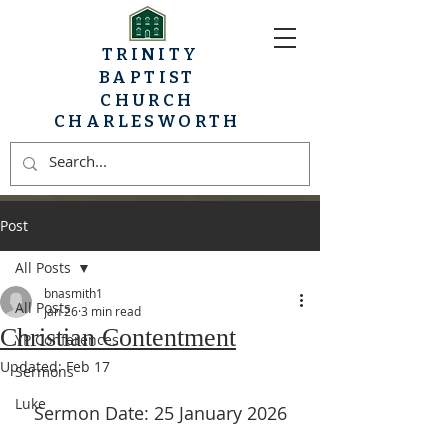
TRINITY
BAPTIST
CHURCH
CHARLESWORTH
Post
All Posts
bnasmith1
All Posts
Jan 26
3 min read
Christian Contentment
YP Conferences
Updated:
Feb 17
Sermons
Luke
Sermon Date: 25 January 2026