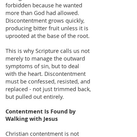
forbidden because he wanted 
more than God had allowed. 
Discontentment grows quickly, 
producing bitter fruit unless it is 
uprooted at the base of the root.
This is why Scripture calls us not 
merely to manage the outward 
symptoms of sin, but to deal 
with the heart. Discontentment 
must be confessed, resisted, and 
replaced - not just trimmed back, 
but pulled out entirely.
Contentment Is Found by 
Walking with Jesus
Christian contentment is not 