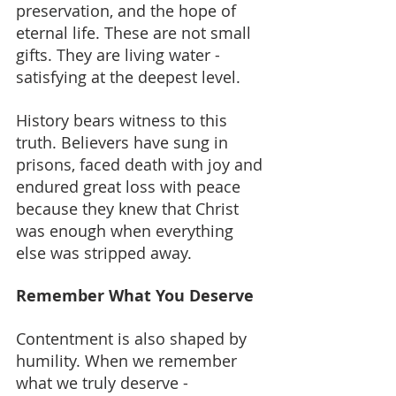
preservation, and the hope of 
eternal life. These are not small 
gifts. They are living water - 
satisfying at the deepest level.
History bears witness to this 
truth. Believers have sung in 
prisons, faced death with joy and 
endured great loss with peace 
because they knew that Christ 
was enough when everything 
else was stripped away.
Remember What You Deserve
Contentment is also shaped by 
humility. When we remember 
what we truly deserve - 