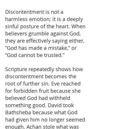
Discontentment is not a 
harmless emotion; it is a deeply 
sinful posture of the heart. When 
believers grumble against God, 
they are effectively saying either, 
“God has made a mistake,” or 
“God cannot be trusted.”
Scripture repeatedly shows how 
discontentment becomes the 
root of further sin. Eve reached 
for forbidden fruit because she 
believed God had withheld 
something good. David took 
Bathsheba because what God 
had given him no longer seemed 
enough. Achan stole what was 