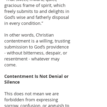
gracious frame of spirit, which 
freely submits to and delights in 
God’s wise and fatherly disposal 
in every condition.”
In other words, Christian 
contentment is a willing, trusting 
submission to God’s providence 
- without bitterness, despair, or 
resentment - whatever may 
come.
Contentment Is Not Denial or 
Silence
This does not mean we are 
forbidden from expressing 
sorrow, confusion, or anguish to 