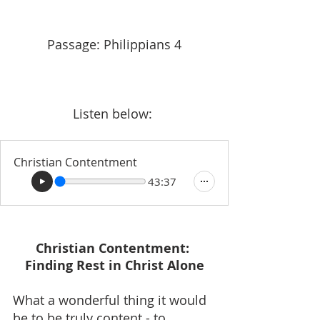
Passage: Philippians 4
Listen below: 
Christian Contentment
43:37
Christian Contentment: 
Finding Rest in Christ Alone
What a wonderful thing it would 
be to be truly content - to 