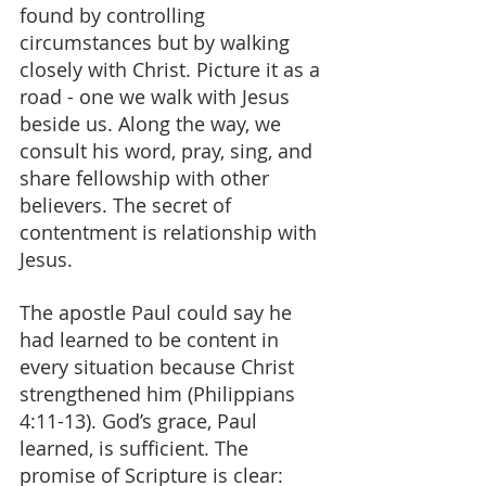
found by controlling 
circumstances but by walking 
closely with Christ. Picture it as a 
road - one we walk with Jesus 
beside us. Along the way, we 
consult his word, pray, sing, and 
share fellowship with other 
believers. The secret of 
contentment is relationship with 
Jesus.
The apostle Paul could say he 
had learned to be content in 
every situation because Christ 
strengthened him (Philippians 
4:11-13). God’s grace, Paul 
learned, is sufficient. The 
promise of Scripture is clear: 