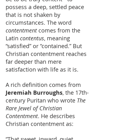
possess a deep, settled peace 
that is not shaken by 
circumstances. The word 
contentment
 comes from the 
Latin 
contentus
, meaning 
“satisfied” or “contained.” But 
Christian contentment reaches 
far deeper than mere 
satisfaction with life as it is.
A rich definition comes from 
Jeremiah Burroughs
, the 17th-
century Puritan who wrote 
The 
Rare Jewel of Christian 
Contentment
. He describes 
Christian contentment as:
“That sweet, inward, quiet, 