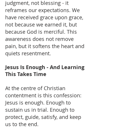
judgment, not blessing - it 
reframes our expectations. We 
have received grace upon grace, 
not because we earned it, but 
because God is merciful. This 
awareness does not remove 
pain, but it softens the heart and 
quiets resentment.
Jesus Is Enough - And Learning 
This Takes Time
At the centre of Christian 
contentment is this confession: 
Jesus is enough. Enough to 
sustain us in trial. Enough to 
protect, guide, satisfy, and keep 
us to the end.