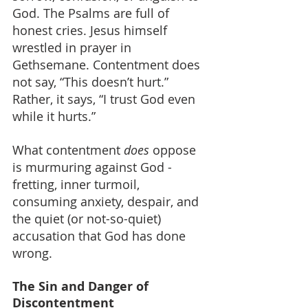
God. The Psalms are full of 
honest cries. Jesus himself 
wrestled in prayer in 
Gethsemane. Contentment does 
not say, “This doesn’t hurt.” 
Rather, it says, “I trust God even 
while it hurts.”
What contentment 
does
 oppose 
is murmuring against God - 
fretting, inner turmoil, 
consuming anxiety, despair, and 
the quiet (or not-so-quiet) 
accusation that God has done 
wrong.
The Sin and Danger of 
Discontentment