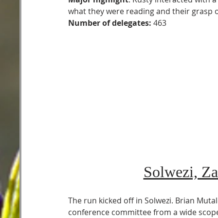
what they were reading and their grasp 
Number of delegates:
 463   
Solwezi, Za
The run kicked off in Solwezi. Brian Muta
conference committee from a wide scope 