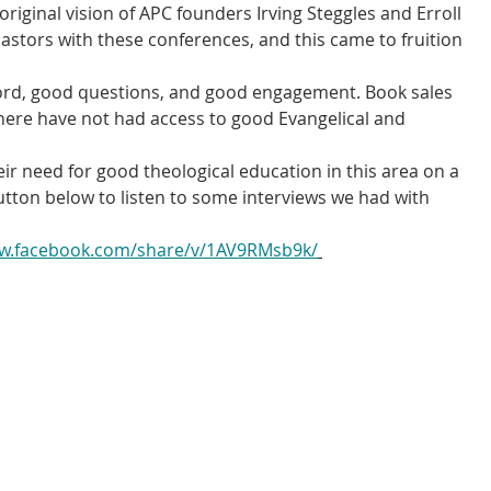
riginal vision of APC founders Irving Steggles and Erroll 
 pastors with these conferences, and this came to fruition 
ord, good questions, and good engagement. Book sales 
here have not had access to good Evangelical and 
ir need for good theological education in this area on a 
utton below to listen to some interviews we had with 
ww.facebook.com/share/v/1AV9RMsb9k/