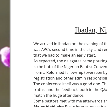
Ibadan, N
We arrived in Ibadan on the evening of t
was APC’s second time in the city, and re
that we had to make an early start.
As expected, the delegates came pouring 
is the hub of the Nigerian Baptist Conven
from a Reformed fellowship (overseen by
registration and other admin responsibili
The conference itself was a good one. Th
truths, and the feedback, both in the Q&A
match the huge attendance.
Some pastors met with me afterwards and
Major highlight
: Rusty interacted with