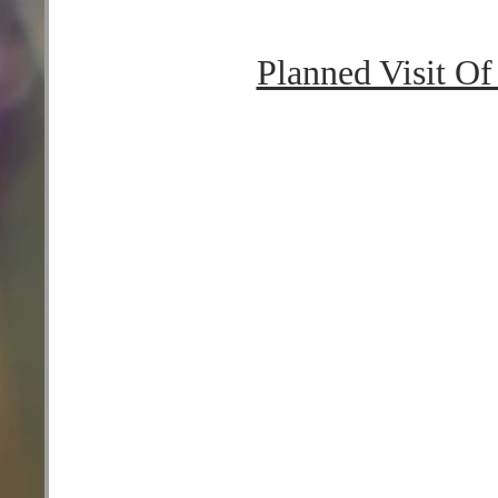
Planned Visit O