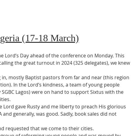
igeria (17-18 March)
he Lord’s Day ahead of the conference on Monday. This 
calling the great turnout in 2024 (325 delegates), we knew 
in, mostly Baptist pastors from far and near (this region 
tion). In the Lord’s kindness, a team of young people 
 SGBC Lagos) were on hand to support Sixtus with the 
ties.
e Lord gave Rusty and me liberty to preach His glorious 
 and generally, was good. Sadly, book sales did not 
 requested that we come to their cities.
 a group of reforming young people and was moved by 