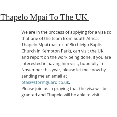
f Thapelo Mpai To The UK 
We are in the process of applying for a visa so 
that one of the team from South Africa, 
Thapelo Mpai (pastor of Birchleigh Baptist 
Church in Kempton Park), can visit the UK 
and report on the work being done. If you are 
interested in having him visit, hopefully in 
November this year, please let me know by 
sending me an email at 
otas@stormguard.co.uk
.
Please join us in praying that the visa will be 
granted and Thapelo will be able to visit. 