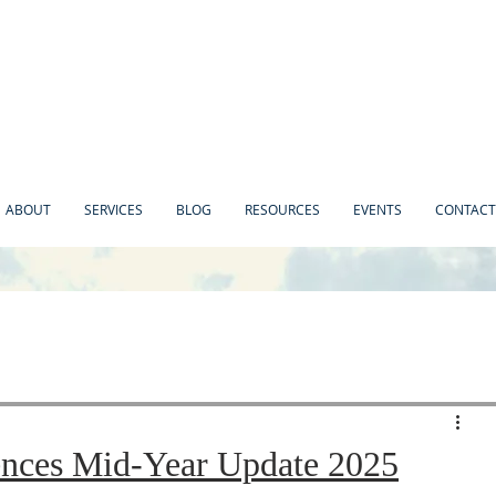
ABOUT
SERVICES
BLOG
RESOURCES
EVENTS
CONTACT
ences Mid-Year Update 2025