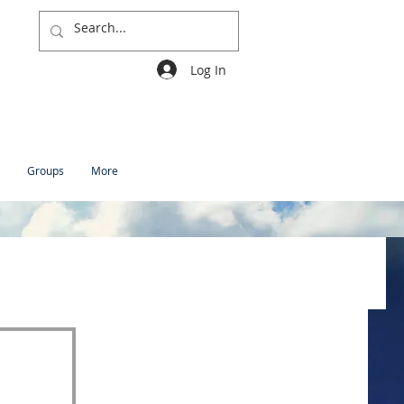
Log In
Groups
More