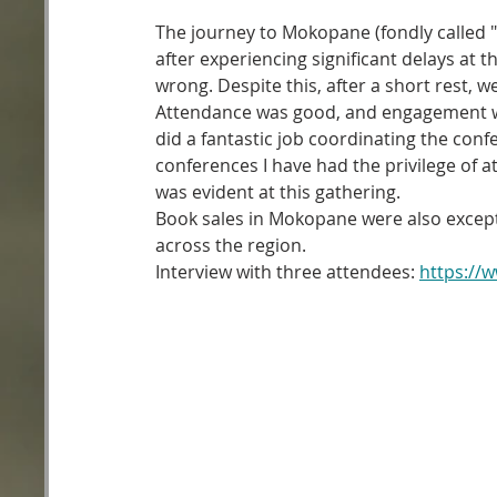
The journey to Mokopane (fondly called "
after experiencing significant delays at
wrong. Despite this, after a short rest, w
Attendance was good, and engagement was
did a fantastic job coordinating the confe
conferences I have had the privilege of a
was evident at this gathering.
Book sales in Mokopane were also except
across the region.
Interview with three attendees: 
https://