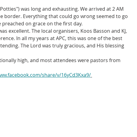
Potties") was long and exhausting. We arrived at 2 AM 
 the border. Everything that could go wrong seemed to go 
e preached on grace on the first day.
 excellent. The local organisers, Koos Basson and KJ, 
rence. In all my years at APC, this was one of the best 
ttending. The Lord was truly gracious, and His blessing 
ionally high, and most attendees were pastors from 
www.facebook.com/share/v/16yCd3Kxa9/