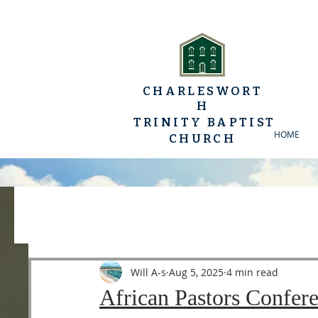
CHARLESWORT
H
TRINITY BAPTIST
HOME
CHURCH
All Posts
YP Conferences
Sermons
Luke
Will A-s
Aug 5, 2025
4 min read
African Pastors Confer