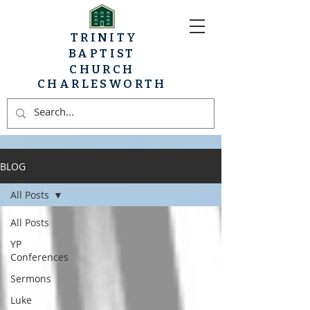
TRINITY
BAPTIST
CHURCH
CHARLESWORTH
BLOG
All Posts
All Posts
YP
Conferences
Sermons
Luke