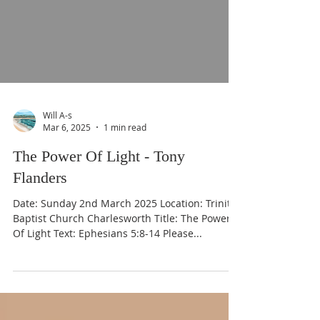
Will A-s
Mar 6, 2025
1 min read
The Power Of Light - Tony
Flanders
Date: Sunday 2nd March 2025 Location: Trinity
Baptist Church Charlesworth Title: The Power
Of Light Text: Ephesians 5:8-14 Please...