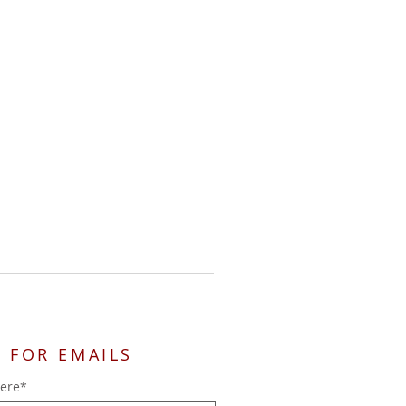
 FOR EMAILS
here*