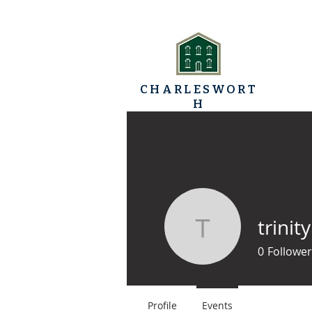
CHARLESWORT
H
TRINITY BAPTIST
HOME
CHURCH
trinit
trinitybap
0
Follower
Profile
Events