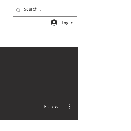
Log In
Groups
More
More actions
Follow