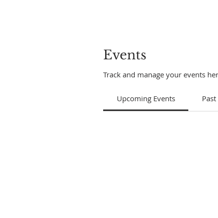
Events
Track and manage your events her
Upcoming Events
Past