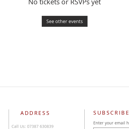
No tickets or RSVPs yet
See other events
SUBSCRIBE
ADDRESS
Enter your email 
Call Us: 07387 630839