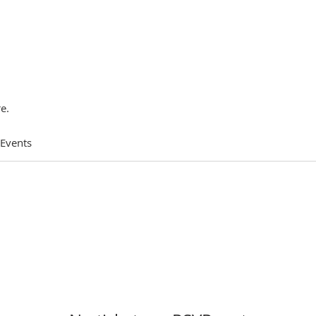
e.
 Events