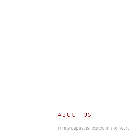
ABOUT US
Trinity Baptist is located in the heart