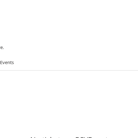
e.
 Events