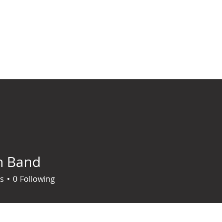
ABOUT
SERVICES
BLOG
RESOURCES
EVENTS
CONTACT
h Band
s
0
Following