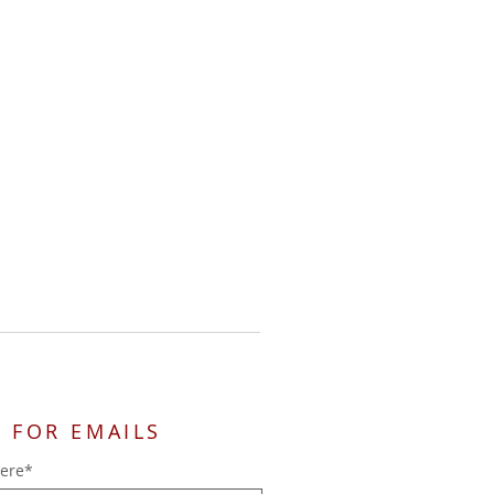
 FOR EMAILS
here*