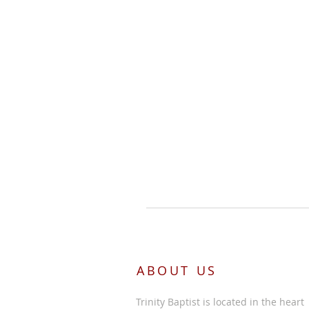
ABOUT US
Trinity Baptist is located in the heart