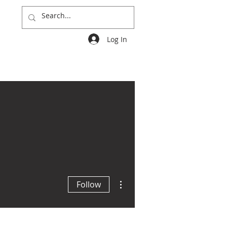
Log In
Groups
More
More actions
Follow