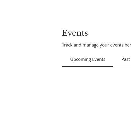
Events
Track and manage your events her
Upcoming Events
Past