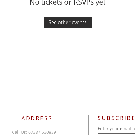
No tickets or RSVPs yet
See other events
SUBSCRIBE
ADDRESS
Enter your email 
Call Us: 07387 630839