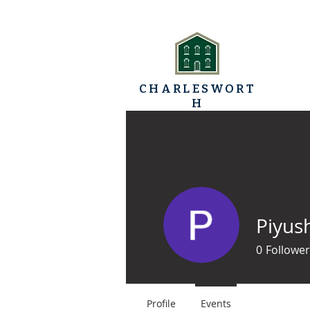
CHARLESWORT
H
TRINITY BAPTIST
HOME
CHURCH
Piyus
0
Follower
Profile
Events