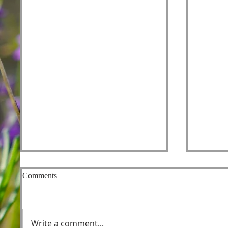
Comments
Fishers
Write a comment...