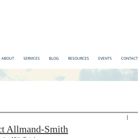
ABOUT
SERVICES
BLOG
RESOURCES
EVENTS
CONTACT
ct Allmand-Smith