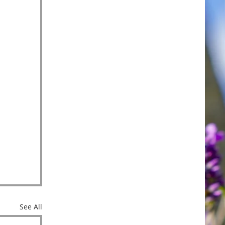
See All