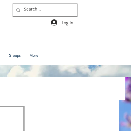
Log In
Groups
More