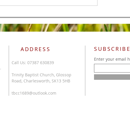
SUBSCRIBE
ADDRESS
Enter your email 
Call Us: 07387 630839
.
Trinity Baptist Church, Glossop
Road, Charlesworth, SK13 5HB
tbcc1689@outlook.com