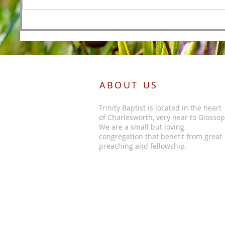
Foreordained as the Lamb
Before the Foundations of the
World
ABOUT US
Trinity Baptist is located in the heart
of Charlesworth, very near to Glossop
We are a small but loving
congregation that benefit from great
preaching and fellowship.