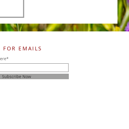
 FOR EMAILS
here*
Subscribe Now