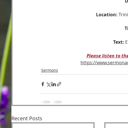
D
Location:
 Tri
T
Text:
E
Please listen to t
https://www.sermon
Sermons
Recent Posts