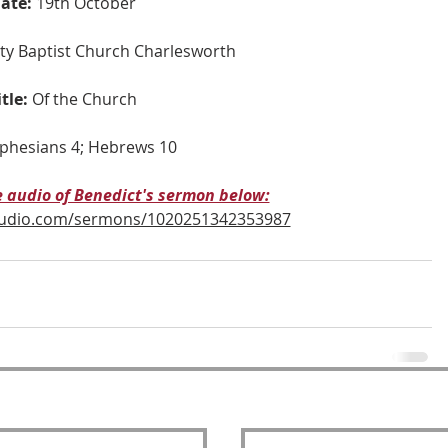
ate:
19th October
nity Baptist Church Charlesworth
itle:
Of the Church
phesians 4; Hebrews 10
he audio of Benedict's sermon below:
audio.com/sermons/1020251342353987