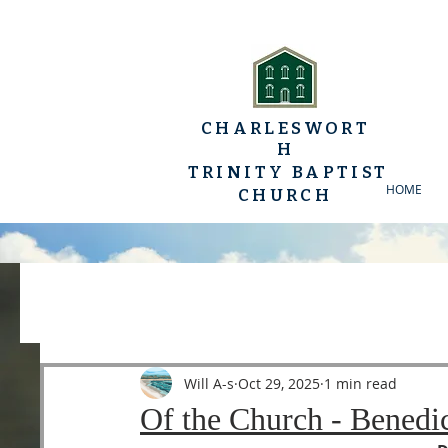
CHARLESWORT
H
TRINITY BAPTIST
HOME
CHURCH
All Posts
YP Conferences
Sermons
Luke
Will A-s
Oct 29, 2025
1 min read
Of the Church - Benedi