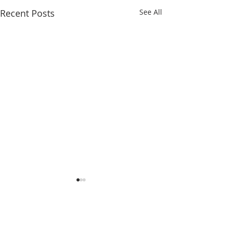
Recent Posts
See All
Comments