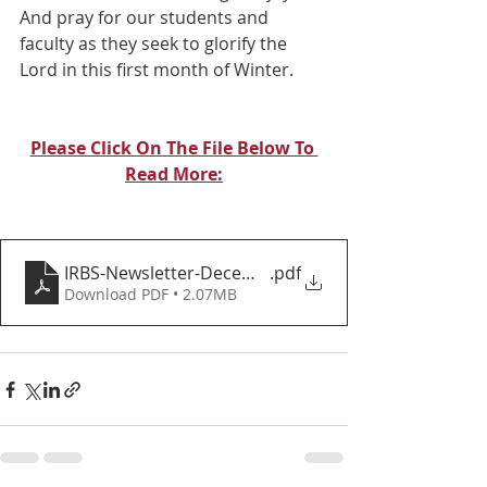
And pray for our students and 
faculty as they seek to glorify the 
Lord in this first month of Winter.
Please Click On The File Below To 
Read More:
IRBS-Newsletter-December-2024
.pdf
Download PDF • 2.07MB