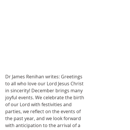
Dr James Renihan writes: Greetings 
to all who love our Lord Jesus Christ 
in sincerity! December brings many 
joyful events. We celebrate the birth 
of our Lord with festivities and 
parties, we reflect on the events of 
the past year, and we look forward 
with anticipation to the arrival of a 