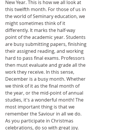
New Year. This is how we all look at 
this twelfth month. For those of us in 
the world of Seminary education, we 
might sometimes think of it 
differently. It marks the half-way 
point of the academic year. Students 
are busy submitting papers, finishing 
their assigned reading, and working 
hard to pass final exams. Professors 
then must evaluate and grade all the 
work they receive. In this sense, 
December is a busy month. Whether 
we think of it as the final month of 
the year, or the mid-point of annual 
studies, it's a wonderful month! The 
most important thing is that we 
remember the Saviour in all we do. 
As you participate in Christmas 
celebrations, do so with great joy. 