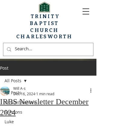
TRINITY
BAPTIST
CHURCH
CHARLESWORTH
Post
All Posts
Will A-s
All Posts
Dec 16, 2024
1 min read
IRBS Newsletter December
YP Conferences
2024
Sermons
Luke