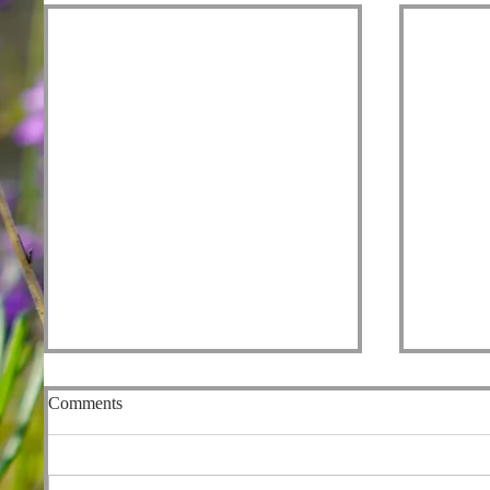
Comments
Fishers