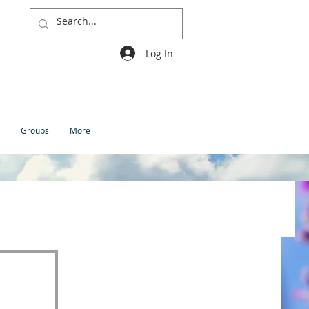
Log In
Groups
More