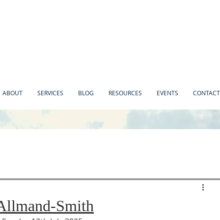
ABOUT
SERVICES
BLOG
RESOURCES
EVENTS
CONTACT
 Allmand-Smith