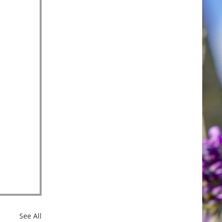
See All