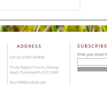
SUBSCRIBE
ADDRESS
Enter your email 
Call Us: 07387 630839
.
Trinity Baptist Church, Glossop
Road, Charlesworth, SK13 5HB
tbcc1689@outlook.com