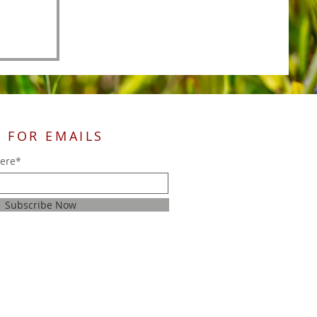
 FOR EMAILS
here*
Subscribe Now