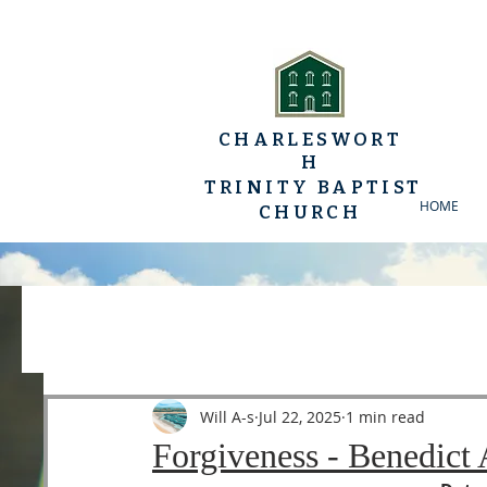
CHARLESWORT
H
TRINITY BAPTIST
HOME
CHURCH
All Posts
YP Conferences
Sermons
Luke
Will A-s
Jul 22, 2025
1 min read
Forgiveness - Benedict