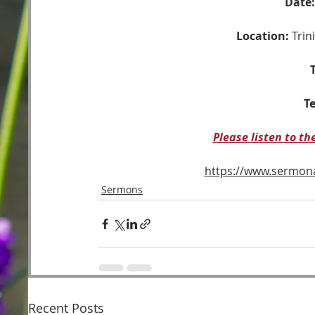
Date:
Location:
 Tri
T
Te
Please listen to t
https://www.sermo
Sermons
Recent Posts