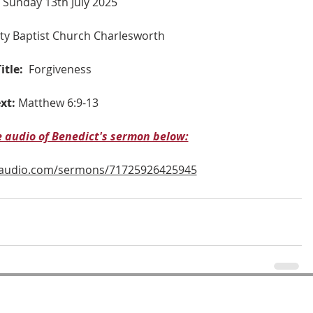
 Sunday 13th July 2025
nity Baptist Church Charlesworth
itle:
Forgiveness
xt:
Matthew 6:9-13
he audio of Benedict's sermon below:
naudio.com/sermons/71725926425945