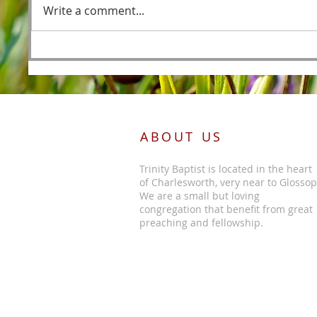
Write a comment...
Foreordained as the Lamb
Before the Foundations of the
World
ABOUT US
Trinity Baptist is located in the heart
of Charlesworth, very near to Glossop
We are a small but loving
congregation that benefit from great
preaching and fellowship.