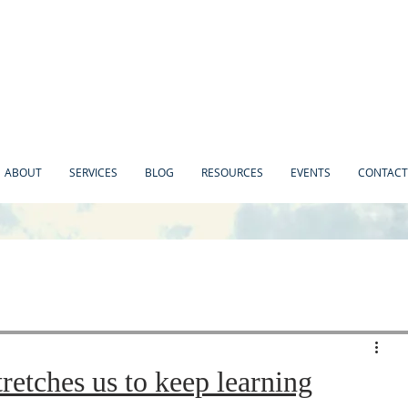
ABOUT
SERVICES
BLOG
RESOURCES
EVENTS
CONTACT
retches us to keep learning