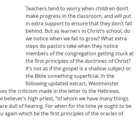
Teachers tend to worry when children don’t 
make progress in the classroom, and will put 
in extra support to ensure that they don’t fall 
behind. But as learners in Christ’s school, do 
we notice when we fail to grow? What extra 
steps do pastors take when they notice 
members of the congregation getting stuck at 
the first principles of the doctrines of Christ? 
It’s not as if the gospel is a shallow subject or 
the Bible something superficial. In the 
following updated extract, Westminster 
 the criticism made in the letter to the Hebrews, 
e believer’s high priest, “of whom we have many things 
are dull of hearing. For when for the time ye ought to be 
 again which be the first principles of the oracles of 