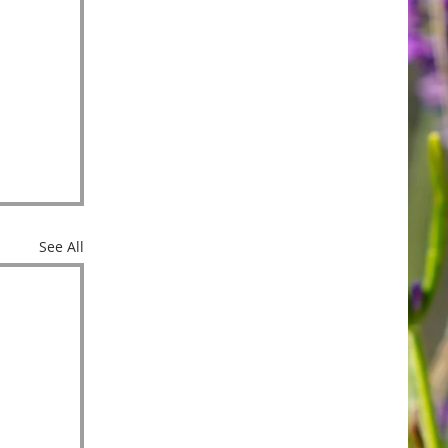
See All