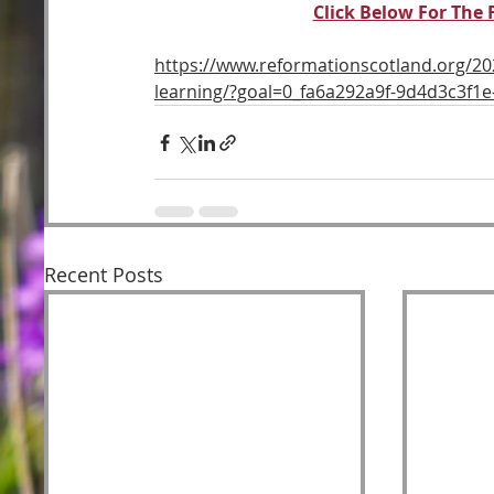
Click Below For The 
https://www.reformationscotland.org/20
learning/?goal=0_fa6a292a9f-9d4d3c3f
Recent Posts