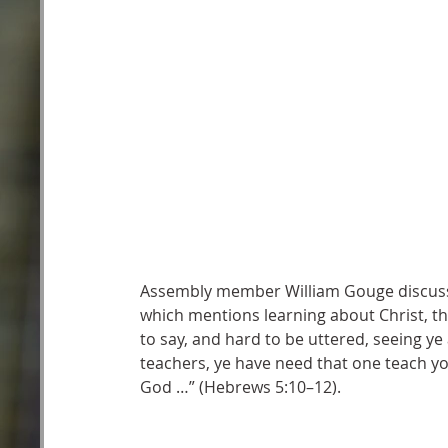
Assembly member William Gouge discusses
which mentions learning about Christ, th
to say, and hard to be uttered, seeing ye 
teachers, ye have need that one teach you
God …” (Hebrews 5:10–12).