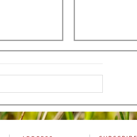
All Authority
 of Men