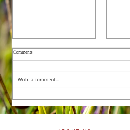
Comments
Fishers
Write a comment...
Foreordained as the Lamb
Before the Foundations of the
World