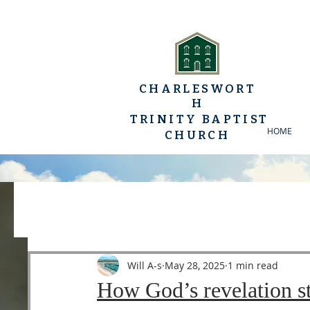
CHARLESWORT
H
TRINITY BAPTIST
HOME
CHURCH
All Posts
YP Conferences
Sermons
Luke
Will A-s
May 28, 2025
1 min read
How God’s revelation st