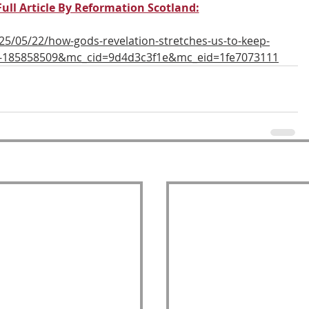
Full Article By Reformation Scotland:
25/05/22/how-gods-revelation-stretches-us-to-keep-
1e-185858509&mc_cid=9d4d3c3f1e&mc_eid=1fe7073111