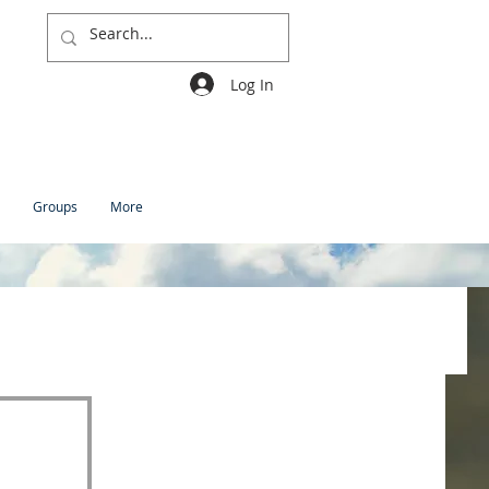
Log In
Groups
More