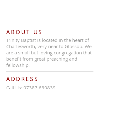
ABOUT US
Trinity Baptist is located in the heart of
Charlesworth, very near to Glossop. We
are a small but loving congregation that
benefit from great preaching and
fellowship.
ADDRESS
Call Us:
07387 630839
Trinity Baptist Church, Glossop Road,
Charlesworth, SK13 5HB
tbcc1689@outlook.com
SUBSCRIBE FOR EMAILS