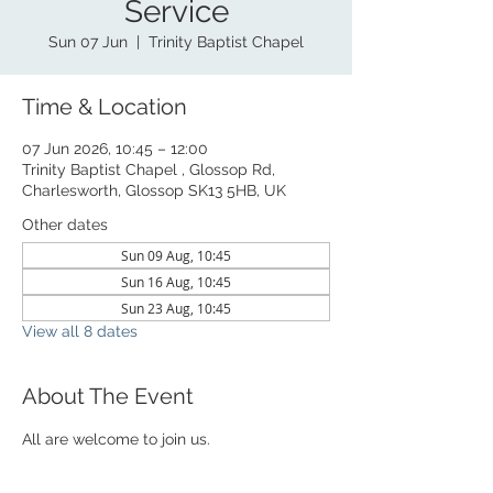
Service
Sun 07 Jun
  |  
Trinity Baptist Chapel
Time & Location
07 Jun 2026, 10:45 – 12:00
Trinity Baptist Chapel , Glossop Rd,
Charlesworth, Glossop SK13 5HB, UK
Other dates
Sun 09 Aug, 10:45
Sun 16 Aug, 10:45
Sun 23 Aug, 10:45
View all 8 dates
About The Event
All are welcome to join us. 