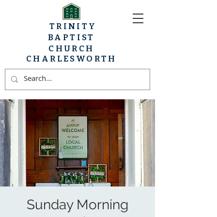
TRINITY
BAPTIST
CHURCH
CHARLESWORTH
Sunday Morning