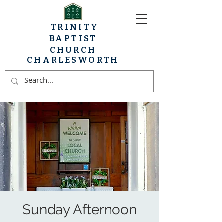
TRINITY
BAPTIST
CHURCH
CHARLESWORTH
Sunday Afternoon