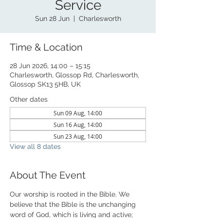
Service
Sun 28 Jun
  |  
Charlesworth
Time & Location
28 Jun 2026, 14:00 – 15:15
Charlesworth, Glossop Rd, Charlesworth,
Glossop SK13 5HB, UK
Other dates
Sun 09 Aug, 14:00
Sun 16 Aug, 14:00
Sun 23 Aug, 14:00
View all 8 dates
About The Event
Our worship is rooted in the Bible. We 
believe that the Bible is the unchanging 
word of God, which is living and active; 