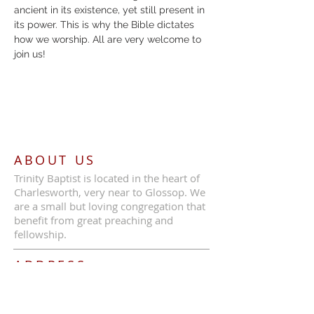
ancient in its existence, yet still present in 
its power. This is why the Bible dictates 
how we worship. All are very welcome to 
join us!
ABOUT US
Trinity Baptist is located in the heart of
Charlesworth, very near to Glossop. We
are a small but loving congregation that
benefit from great preaching and
fellowship.
ADDRESS
Call Us:
07387 630839