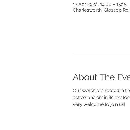
12 Apr 2026, 14:00 – 15:15
Charlesworth, Glossop Rd,
About The Ev
Our worship is rooted in th
active; ancient in its existe
very welcome to join us!