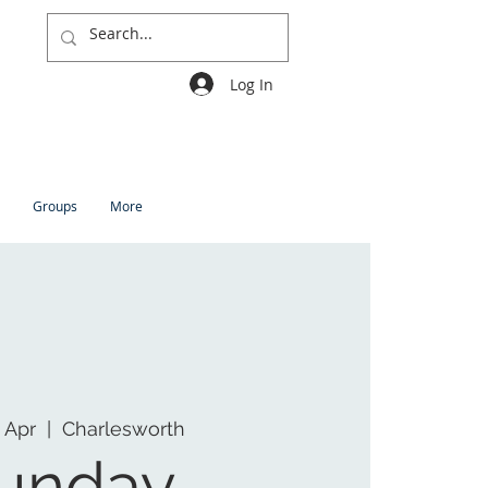
Log In
Groups
More
 Apr
  |  
Charlesworth
unday