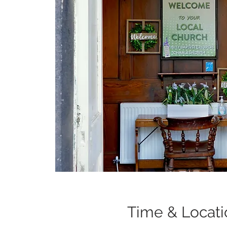
Time & Locati