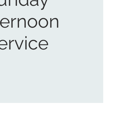
ternoon
ervice