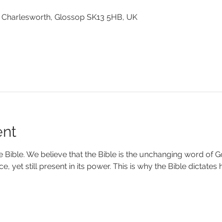
 Charlesworth, Glossop SK13 5HB, UK
ent
e Bible. We believe that the Bible is the unchanging word of Go
nce, yet still present in its power. This is why the Bible dictate