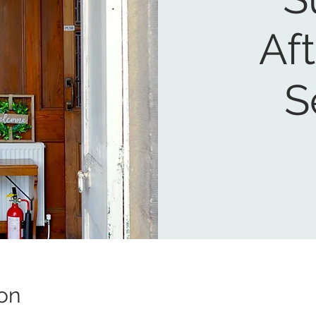
Af
S
on