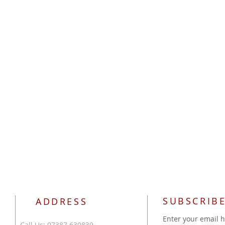
SUBSCRIBE
ADDRESS
Enter your email 
Call Us: 07387 630839