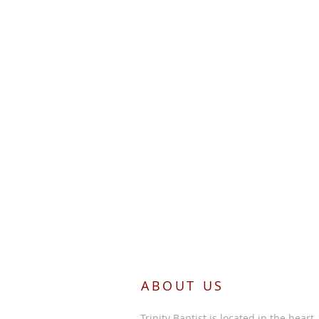
ABOUT US
Trinity Baptist is located in the heart