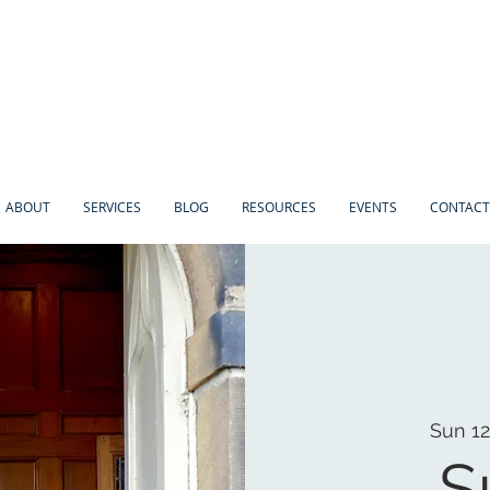
ABOUT
SERVICES
BLOG
RESOURCES
EVENTS
CONTACT
Sun 12
S