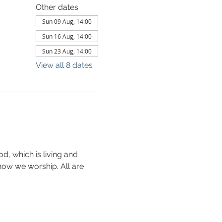
Other dates
Sun 09 Aug, 14:00
Sun 16 Aug, 14:00
Sun 23 Aug, 14:00
View all 8 dates
d, which is living and 
s how we worship. All are 