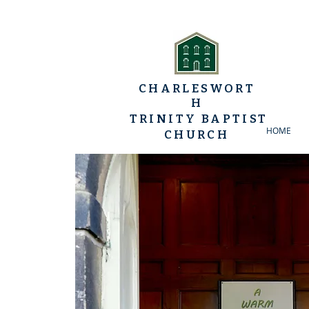
CHARLESWORT
H
TRINITY BAPTIST
HOME
CHURCH