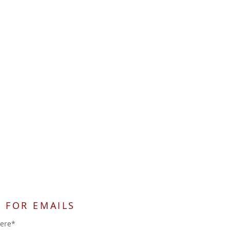
 FOR EMAILS
here*