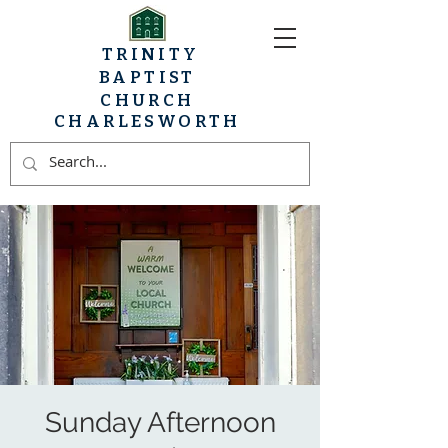
TRINITY
BAPTIST
CHURCH
CHARLESWORTH
Sunday Afternoon