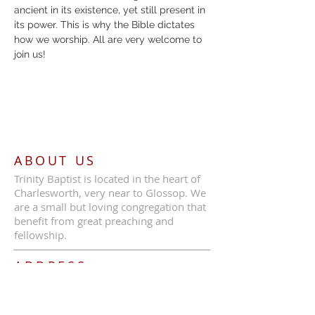
ancient in its existence, yet still present in 
its power. This is why the Bible dictates 
how we worship. All are very welcome to 
join us!
ABOUT US
Trinity Baptist is located in the heart of
Charlesworth, very near to Glossop. We
are a small but loving congregation that
benefit from great preaching and
fellowship.
ADDRESS
Call Us:
07387 630839