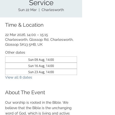
Service
Sun 22 Mar
  |  
Charlesworth
Time & Location
22 Mar 2026, 14:00 – 15:15
Charlesworth, Glossop Rd, Charlesworth,
Glossop SK13 5HB, UK
Other dates
Sun 09 Aug, 14:00
Sun 16 Aug, 14:00
Sun 23 Aug, 14:00
View all 8 dates
About The Event
Our worship is rooted in the Bible. We 
believe that the Bible is the unchanging 
word of God, which is living and active; 