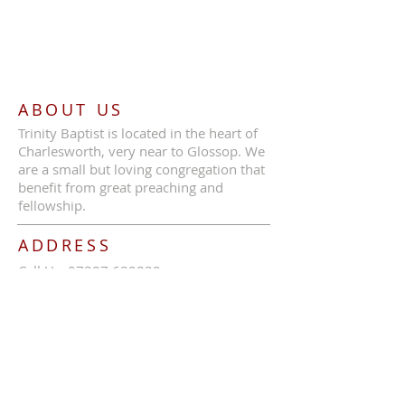
ABOUT US
Trinity Baptist is located in the heart of
Charlesworth, very near to Glossop. We
are a small but loving congregation that
benefit from great preaching and
fellowship.
ADDRESS
Call Us:
07387 630839
Trinity Baptist Church, Glossop Road,
Charlesworth, SK13 5HB
tbcc1689@outlook.com