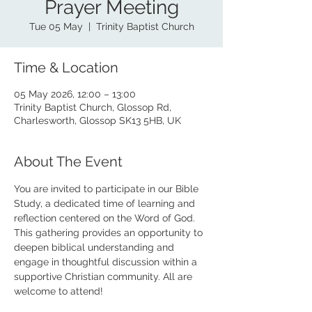
Prayer Meeting
Tue 05 May
  |  
Trinity Baptist Church
Time & Location
05 May 2026, 12:00 – 13:00
Trinity Baptist Church, Glossop Rd,
Charlesworth, Glossop SK13 5HB, UK
About The Event
You are invited to participate in our Bible 
Study, a dedicated time of learning and 
reflection centered on the Word of God. 
This gathering provides an opportunity to 
deepen biblical understanding and 
engage in thoughtful discussion within a 
supportive Christian community. All are 
welcome to attend!