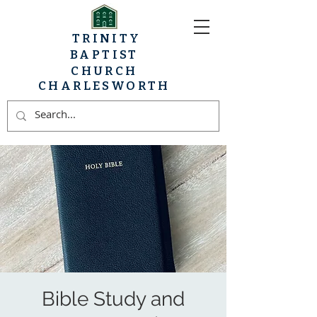
TRINITY
BAPTIST
CHURCH
CHARLESWORTH
Bible Study and