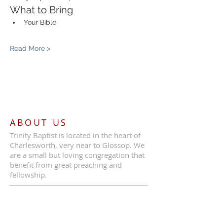
What to Bring
Your Bible
Read More >
ABOUT US
Trinity Baptist is located in the heart of
Charlesworth, very near to Glossop. We
are a small but loving congregation that
benefit from great preaching and
fellowship.
ADDRESS
Call Us:
07387 630839