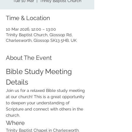
Tue 10 Mar
  |  
Trinity Baptist Church
Time & Location
10 Mar 2026, 12:00 – 13:00
Trinity Baptist Church, Glossop Rd,
Charlesworth, Glossop SK13 5HB, UK
About The Event
Bible Study Meeting 
Details
Join us for a relaxed Bible study meeting 
at our church! This is a great opportunity 
to deepen your understanding of 
Scripture and connect with others in the 
church.  
Where
Trinity Baptist Chapel in Charlesworth. 