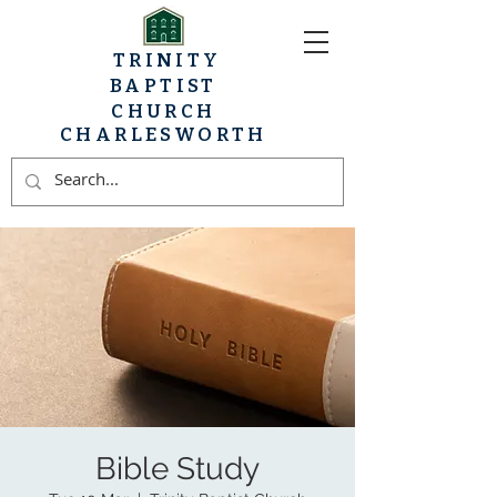
TRINITY
BAPTIST
CHURCH
CHARLESWORTH
Bible Study