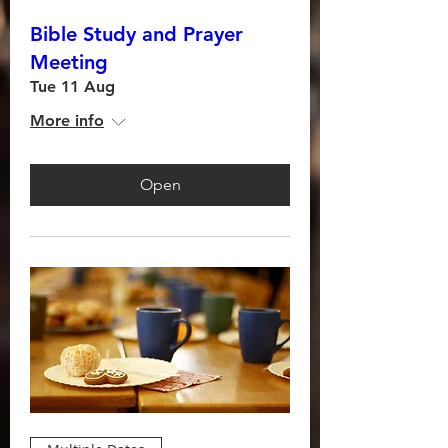
Bible Study and Prayer
Meeting
Tue 11 Aug
More info
Open