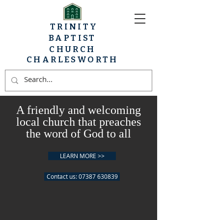
TRINITY
BAPTIST
CHURCH
CHARLESWORTH
A friendly and welcoming
local church that preaches
the word of God to all
LEARN MORE >>
Contact us: 07387 630839