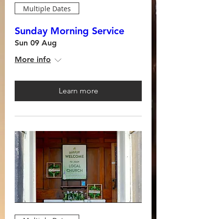
Multiple Dates
Sunday Morning Service
Sun 09 Aug
More info
Learn more