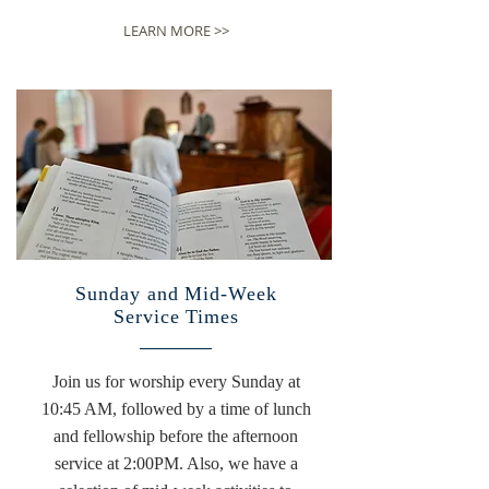
LEARN MORE >>
Sunday and Mid-Week
Service Times
Join us for worship every Sunday at
10:45 AM, followed by a time of lunch
and fellowship before the afternoon
service at 2:00PM. Also, we have a