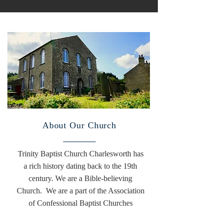
About Our Church
Trinity Baptist Church Charlesworth has
a rich history dating back to the 19th
century. We are a Bible-believing
Church. We are a part of the Association
of Confessional Baptist Churches