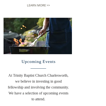
LEARN MORE >>
Upcoming Events
At Trinity Baptist Church Charlesworth,
we believe in investing in good
fellowship and involving the community.
We have a selection of upcoming events
to attend.