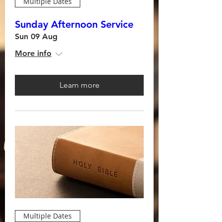
Multiple Dates
Sunday Afternoon Service
Sun 09 Aug
More info
Learn more
Multiple Dates