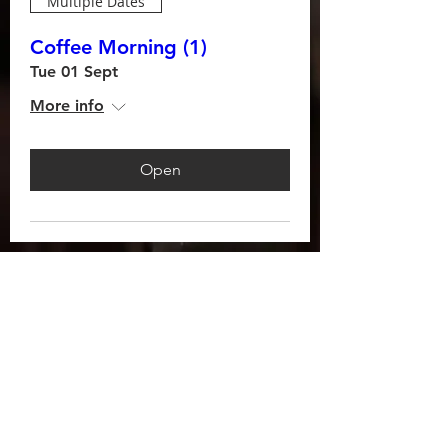
Multiple Dates
Coffee Morning (1)
Tue 01 Sept
More info
Open
AS FEATURED ON