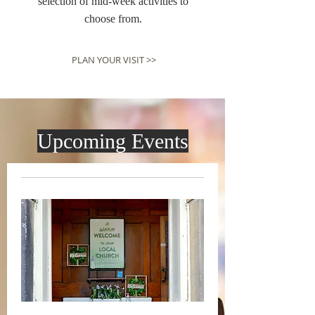
selection of mid-week activities to
choose from.
PLAN YOUR VISIT >>
Upcoming Events