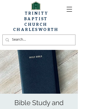
TRINITY
BAPTIST
CHURCH
CHARLESWORTH
Bible Study and