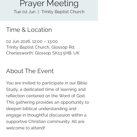
Prayer Meeting
Tue 02 Jun
  |  
Trinity Baptist Church
Time & Location
02 Jun 2026, 12:00 – 13:00
Trinity Baptist Church, Glossop Rd,
Charlesworth, Glossop SK13 5HB, UK
About The Event
You are invited to participate in our Bible 
Study, a dedicated time of learning and 
reflection centered on the Word of God. 
This gathering provides an opportunity to 
deepen biblical understanding and 
engage in thoughtful discussion within a 
supportive Christian community. All are 
welcome to attend!