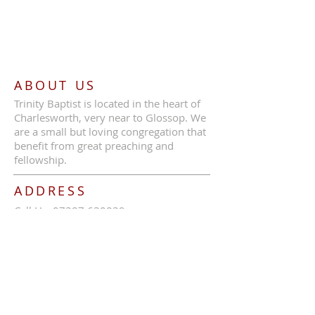
ABOUT US
Trinity Baptist is located in the heart of
Charlesworth, very near to Glossop. We
are a small but loving congregation that
benefit from great preaching and
fellowship.
ADDRESS
Call Us:
07387 630839
Trinity Baptist Church, Glossop Road,
Charlesworth, SK13 5HB
tbcc1689@outlook.com