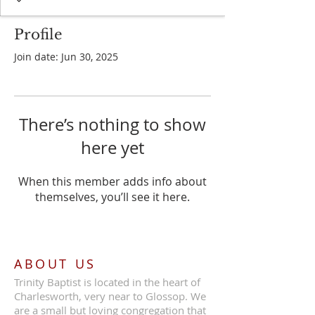
Profile
Join date: Jun 30, 2025
There’s nothing to show
here yet
When this member adds info about
themselves, you’ll see it here.
ABOUT US
Trinity Baptist is located in the heart of
Charlesworth, very near to Glossop. We
are a small but loving congregation that