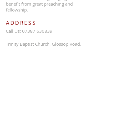
benefit from great preaching and
fellowship.
ADDRESS
Call Us:
07387 630839
Trinity Baptist Church, Glossop Road,
Charlesworth, SK13 5HB
tbcc1689@outlook.com
SUBSCRIBE FOR EMAILS
Enter your email here*
Subscribe Now