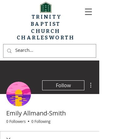
TRINITY
BAPTIST
CHURCH
CHARLESWORTH
More actions
Follow
Emily Allmand-Smith
0 Followers
0 Following