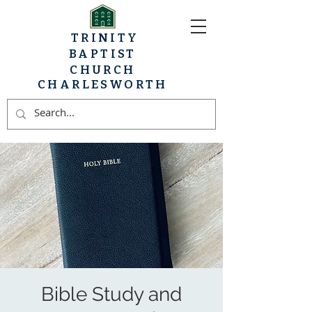
TRINITY
BAPTIST
CHURCH
CHARLESWORTH
Bible Study and