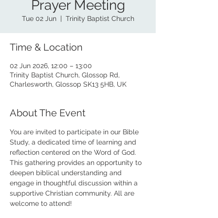
Prayer Meeting
Tue 02 Jun
  |  
Trinity Baptist Church
Time & Location
02 Jun 2026, 12:00 – 13:00
Trinity Baptist Church, Glossop Rd,
Charlesworth, Glossop SK13 5HB, UK
About The Event
You are invited to participate in our Bible 
Study, a dedicated time of learning and 
reflection centered on the Word of God. 
This gathering provides an opportunity to 
deepen biblical understanding and 
engage in thoughtful discussion within a 
supportive Christian community. All are 
welcome to attend!