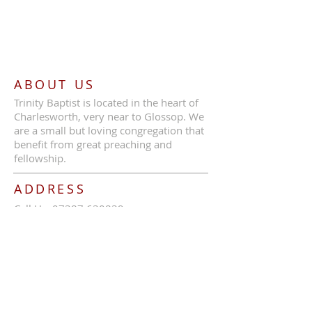
ABOUT US
Trinity Baptist is located in the heart of
Charlesworth, very near to Glossop. We
are a small but loving congregation that
benefit from great preaching and
fellowship.
ADDRESS
Call Us:
07387 630839
Trinity Baptist Church, Glossop Road,
Charlesworth, SK13 5HB
tbcc1689@outlook.com