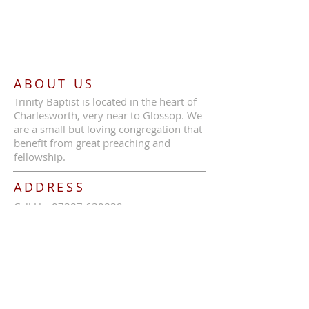
ABOUT US
Trinity Baptist is located in the heart of
Charlesworth, very near to Glossop. We
are a small but loving congregation that
benefit from great preaching and
fellowship.
ADDRESS
Call Us:
07387 630839
Trinity Baptist Church, Glossop Road,
Charlesworth, SK13 5HB
tbcc1689@outlook.com