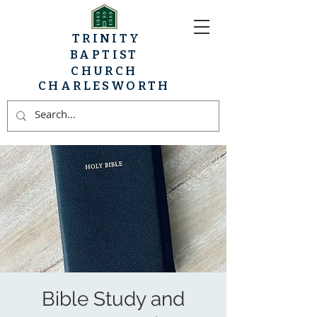
TRINITY
BAPTIST
CHURCH
CHARLESWORTH
Bible Study and