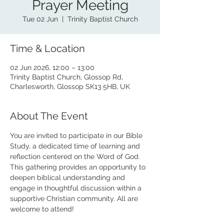
Prayer Meeting
Tue 02 Jun
  |  
Trinity Baptist Church
Time & Location
02 Jun 2026, 12:00 – 13:00
Trinity Baptist Church, Glossop Rd,
Charlesworth, Glossop SK13 5HB, UK
About The Event
You are invited to participate in our Bible 
Study, a dedicated time of learning and 
reflection centered on the Word of God. 
This gathering provides an opportunity to 
deepen biblical understanding and 
engage in thoughtful discussion within a 
supportive Christian community. All are 
welcome to attend!