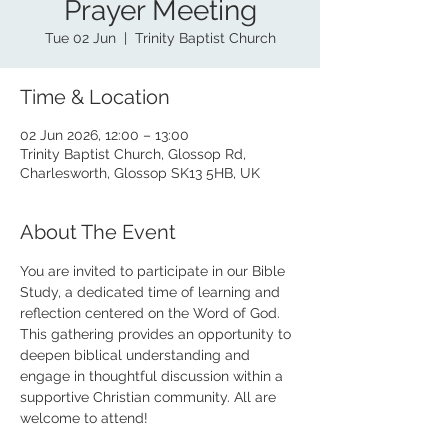
Prayer Meeting
Tue 02 Jun
  |  
Trinity Baptist Church
Time & Location
02 Jun 2026, 12:00 – 13:00
Trinity Baptist Church, Glossop Rd,
Charlesworth, Glossop SK13 5HB, UK
About The Event
You are invited to participate in our Bible 
Study, a dedicated time of learning and 
reflection centered on the Word of God. 
This gathering provides an opportunity to 
deepen biblical understanding and 
engage in thoughtful discussion within a 
supportive Christian community. All are 
welcome to attend!