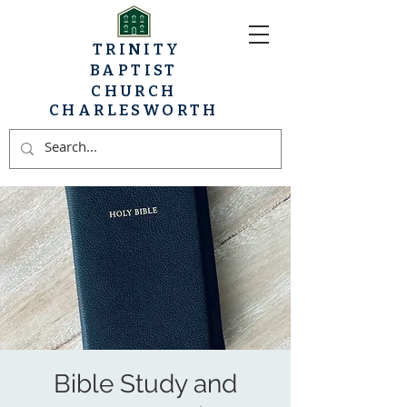
TRINITY
BAPTIST
CHURCH
CHARLESWORTH
Bible Study and