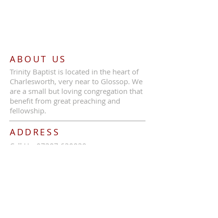
ABOUT US
Trinity Baptist is located in the heart of
Charlesworth, very near to Glossop. We
are a small but loving congregation that
benefit from great preaching and
fellowship.
ADDRESS
Call Us:
07387 630839
Trinity Baptist Church, Glossop Road,
Charlesworth, SK13 5HB
tbcc1689@outlook.com