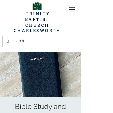
TRINITY
BAPTIST
CHURCH
CHARLESWORTH
Bible Study and