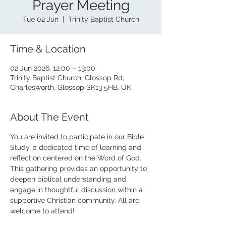
Prayer Meeting
Tue 02 Jun
  |  
Trinity Baptist Church
Time & Location
02 Jun 2026, 12:00 – 13:00
Trinity Baptist Church, Glossop Rd,
Charlesworth, Glossop SK13 5HB, UK
About The Event
You are invited to participate in our Bible 
Study, a dedicated time of learning and 
reflection centered on the Word of God. 
This gathering provides an opportunity to 
deepen biblical understanding and 
engage in thoughtful discussion within a 
supportive Christian community. All are 
welcome to attend!