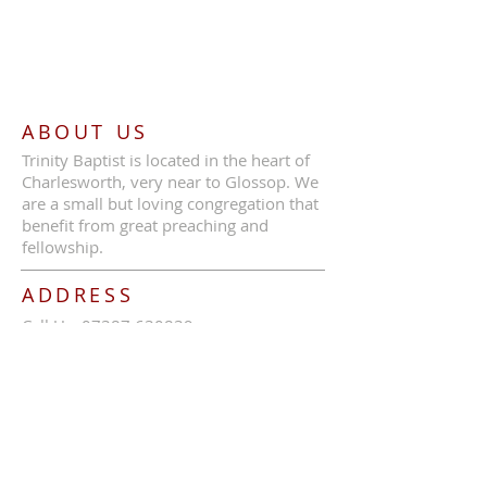
ABOUT US
Trinity Baptist is located in the heart of
Charlesworth, very near to Glossop. We
are a small but loving congregation that
benefit from great preaching and
fellowship.
ADDRESS
Call Us:
07387 630839
Trinity Baptist Church, Glossop Road,
Charlesworth, SK13 5HB
tbcc1689@outlook.com