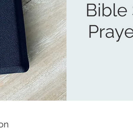
Bible
Praye
on