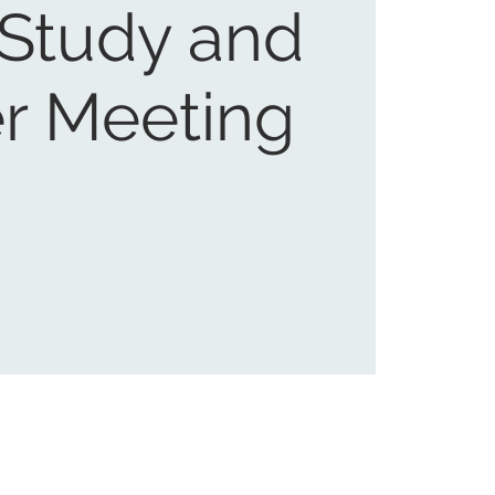
 Study and
r Meeting