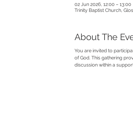
02 Jun 2026, 12:00 – 13:00
Trinity Baptist Church, G
About The Ev
You are invited to particip
of God. This gathering pro
discussion within a suppor