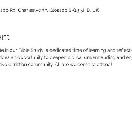
lossop Rd, Charlesworth, Glossop SK13 5HB, UK
ent
ate in our Bible Study, a dedicated time of learning and reflec
vides an opportunity to deepen biblical understanding and en
tive Christian community. All are welcome to attend!