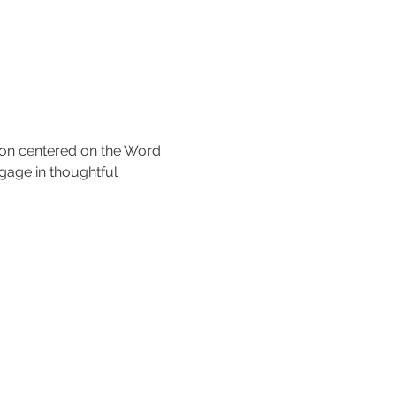
tion centered on the Word 
gage in thoughtful 