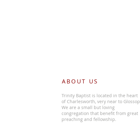
ABOUT US
Trinity Baptist is located in the heart
of Charlesworth, very near to Glossop
We are a small but loving
congregation that benefit from great
preaching and fellowship.