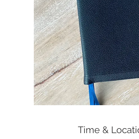
Time & Locati