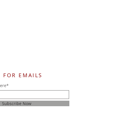
 FOR EMAILS
here*
Subscribe Now