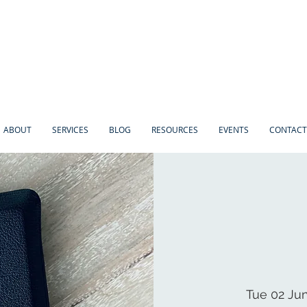
ABOUT
SERVICES
BLOG
RESOURCES
EVENTS
CONTACT
Tue 02 Ju