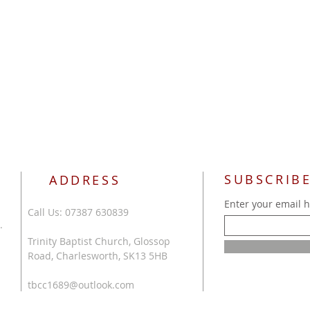
SUBSCRIBE
ADDRESS
Enter your email 
Call Us: 07387 630839
.
Trinity Baptist Church, Glossop
Road, Charlesworth, SK13 5HB
tbcc1689@outlook.com