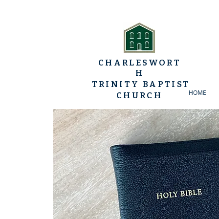
CHARLESWORT
H
TRINITY BAPTIST
HOME
CHURCH