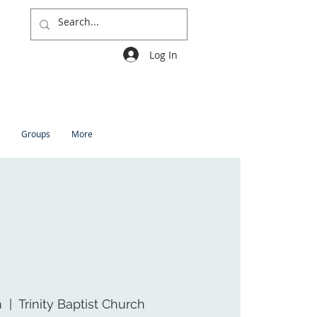
Log In
Groups
More
n
  |  
Trinity Baptist Church