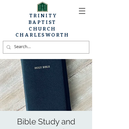
TRINITY
BAPTIST
CHURCH
CHARLESWORTH
Bible Study and