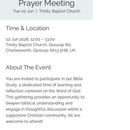
Prayer Meeting
Tue 02 Jun
  |  
Trinity Baptist Church
Time & Location
02 Jun 2026, 12:00 – 13:00
Trinity Baptist Church, Glossop Rd,
Charlesworth, Glossop SK13 5HB, UK
About The Event
You are invited to participate in our Bible 
Study, a dedicated time of learning and 
reflection centered on the Word of God. 
This gathering provides an opportunity to 
deepen biblical understanding and 
engage in thoughtful discussion within a 
supportive Christian community. All are 
welcome to attend!