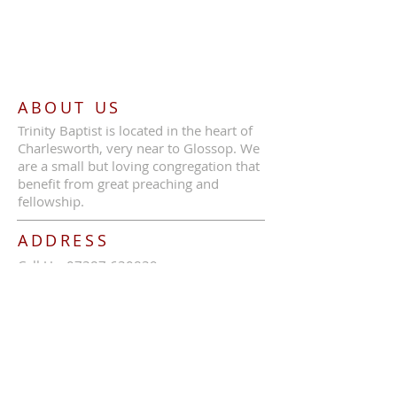
ABOUT US
Trinity Baptist is located in the heart of
Charlesworth, very near to Glossop. We
are a small but loving congregation that
benefit from great preaching and
fellowship.
ADDRESS
Call Us:
07387 630839
Trinity Baptist Church, Glossop Road,
Charlesworth, SK13 5HB
tbcc1689@outlook.com