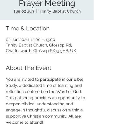
Prayer Meeting
Tue 02 Jun
  |  
Trinity Baptist Church
Time & Location
02 Jun 2026, 12:00 – 13:00
Trinity Baptist Church, Glossop Rd,
Charlesworth, Glossop SK13 5HB, UK
About The Event
You are invited to participate in our Bible 
Study, a dedicated time of learning and 
reflection centered on the Word of God. 
This gathering provides an opportunity to 
deepen biblical understanding and 
engage in thoughtful discussion within a 
supportive Christian community. All are 
welcome to attend!