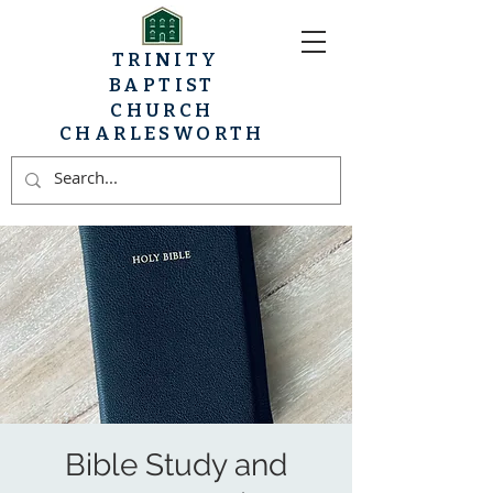
TRINITY
BAPTIST
CHURCH
CHARLESWORTH
Bible Study and