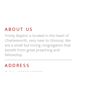
ABOUT US
Trinity Baptist is located in the heart of
Charlesworth, very near to Glossop. We
are a small but loving congregation that
benefit from great preaching and
fellowship.
ADDRESS
Call Us:
07387 630839
Trinity Baptist Church, Glossop Road,
Charlesworth, SK13 5HB
tbcc1689@outlook.com