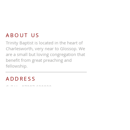
ABOUT US
Trinity Baptist is located in the heart of
Charlesworth, very near to Glossop. We
are a small but loving congregation that
benefit from great preaching and
fellowship.
ADDRESS
Call Us:
07387 630839
Trinity Baptist Church, Glossop Road,
Charlesworth, SK13 5HB
tbcc1689@outlook.com