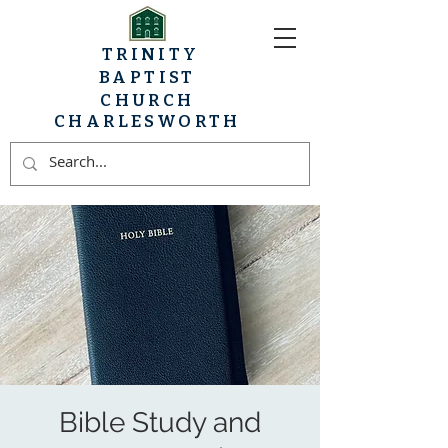
TRINITY
BAPTIST
CHURCH
CHARLESWORTH
Bible Study and