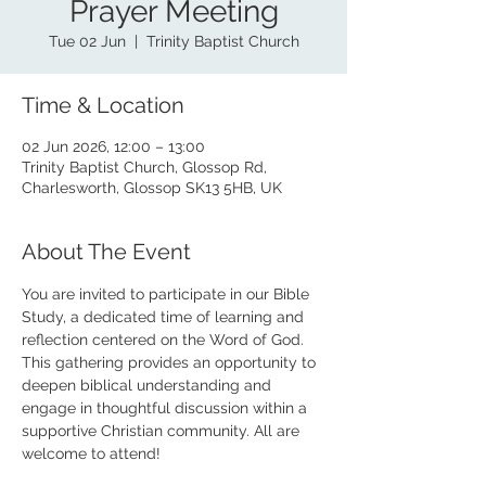
Prayer Meeting
Tue 02 Jun
  |  
Trinity Baptist Church
Time & Location
02 Jun 2026, 12:00 – 13:00
Trinity Baptist Church, Glossop Rd,
Charlesworth, Glossop SK13 5HB, UK
About The Event
You are invited to participate in our Bible 
Study, a dedicated time of learning and 
reflection centered on the Word of God. 
This gathering provides an opportunity to 
deepen biblical understanding and 
engage in thoughtful discussion within a 
supportive Christian community. All are 
welcome to attend!