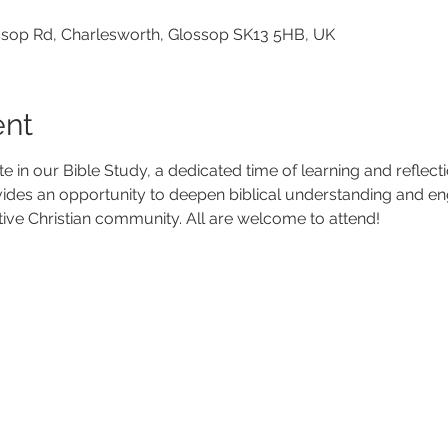
lossop Rd, Charlesworth, Glossop SK13 5HB, UK
ent
ate in our Bible Study, a dedicated time of learning and reflec
vides an opportunity to deepen biblical understanding and en
tive Christian community. All are welcome to attend!