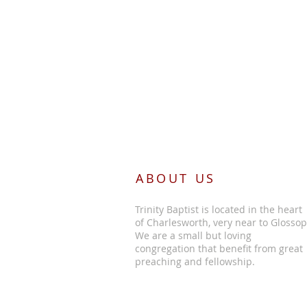
ABOUT US
Trinity Baptist is located in the heart
of Charlesworth, very near to Glossop
We are a small but loving
congregation that benefit from great
preaching and fellowship.