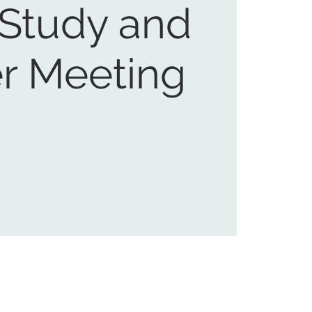
 Study and
r Meeting