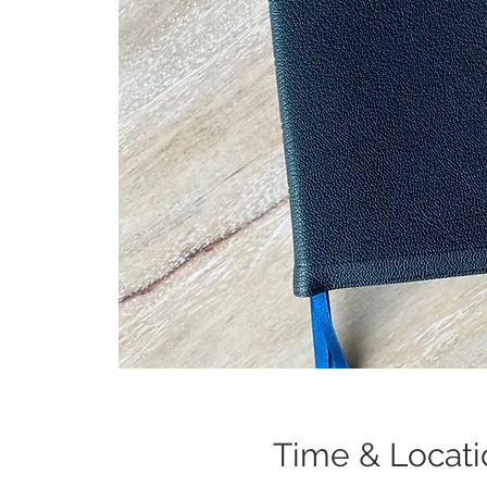
Time & Locati