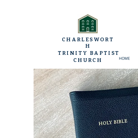
CHARLESWORT
H
TRINITY BAPTIST
HOME
CHURCH