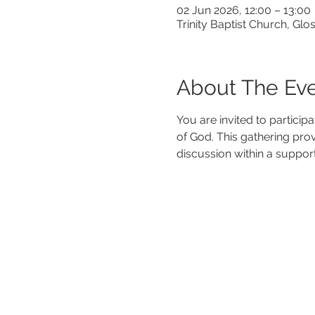
02 Jun 2026, 12:00 – 13:00
Trinity Baptist Church, G
About The Ev
You are invited to particip
of God. This gathering pro
discussion within a suppor