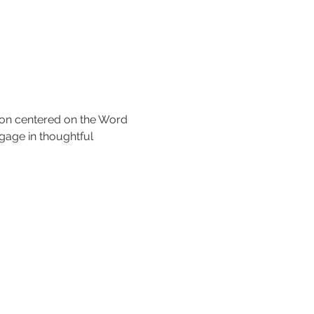
tion centered on the Word 
gage in thoughtful 