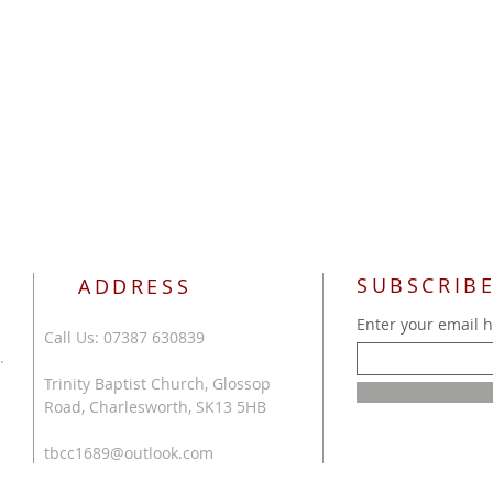
SUBSCRIBE
ADDRESS
Enter your email 
Call Us: 07387 630839
.
Trinity Baptist Church, Glossop
Road, Charlesworth, SK13 5HB
tbcc1689@outlook.com