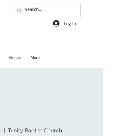
Log In
Groups
More
n
  |  
Trinity Baptist Church