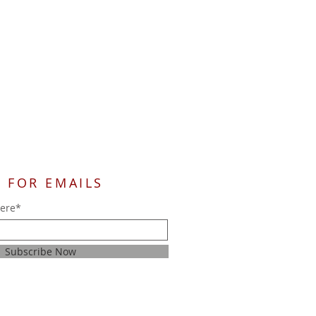
 FOR EMAILS
here*
Subscribe Now