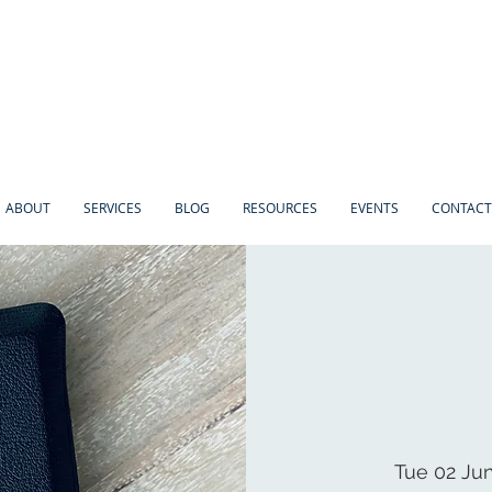
ABOUT
SERVICES
BLOG
RESOURCES
EVENTS
CONTACT
Tue 02 Ju