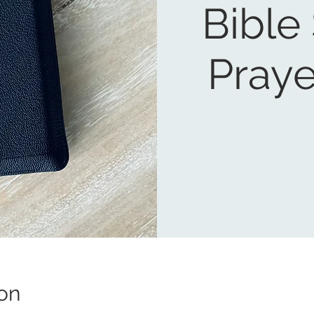
Bible
Praye
on