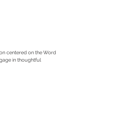
tion centered on the Word 
gage in thoughtful 