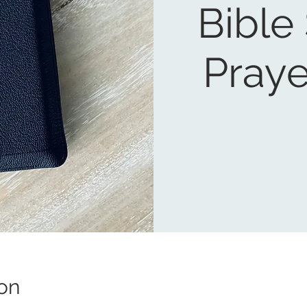
Bible
Praye
on