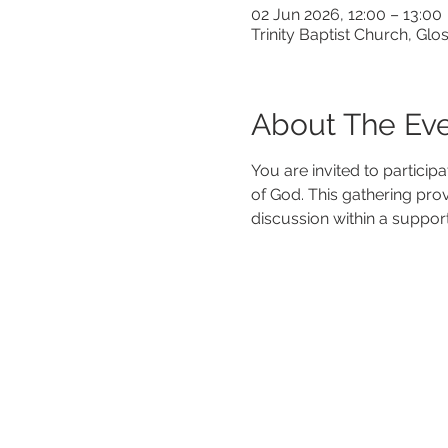
02 Jun 2026, 12:00 – 13:00
Trinity Baptist Church, G
About The Ev
You are invited to particip
of God. This gathering pro
discussion within a suppor