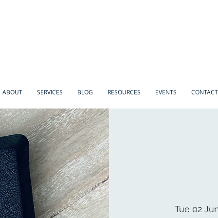
ABOUT
SERVICES
BLOG
RESOURCES
EVENTS
CONTACT
Tue 02 Ju