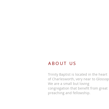
ABOUT US
Trinity Baptist is located in the heart
of Charlesworth, very near to Glossop
We are a small but loving
congregation that benefit from great
preaching and fellowship.