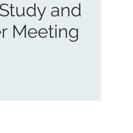
 Study and
r Meeting