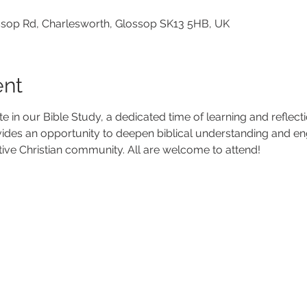
lossop Rd, Charlesworth, Glossop SK13 5HB, UK
ent
ate in our Bible Study, a dedicated time of learning and reflec
vides an opportunity to deepen biblical understanding and en
tive Christian community. All are welcome to attend!