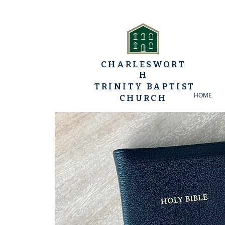
CHARLESWORT
H
TRINITY BAPTIST
HOME
CHURCH