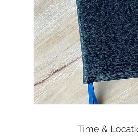
Time & Locati