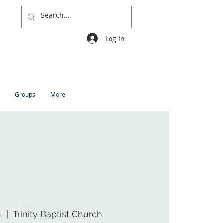
Log In
Groups
More
n
  |  
Trinity Baptist Church