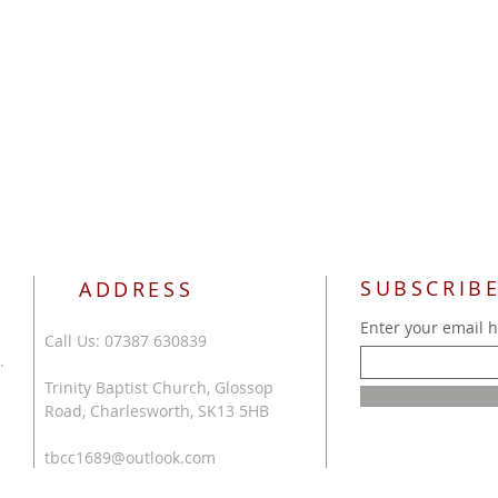
SUBSCRIBE
ADDRESS
Enter your email 
Call Us: 07387 630839
.
Trinity Baptist Church, Glossop
Road, Charlesworth, SK13 5HB
tbcc1689@outlook.com