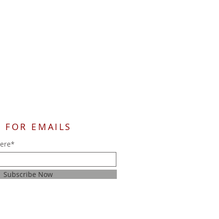
 FOR EMAILS
here*
Subscribe Now